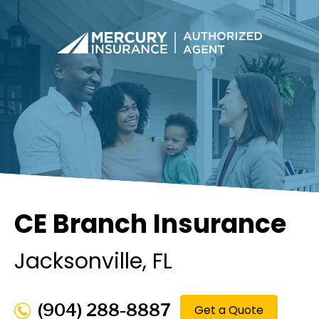
CE Branch Insurance
Jacksonville
, FL
(904) 288-8887
Get a Quote