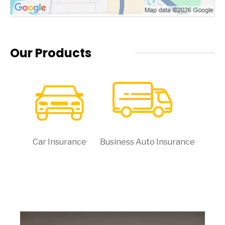
Our Products
Car Insurance
Business Auto Insurance