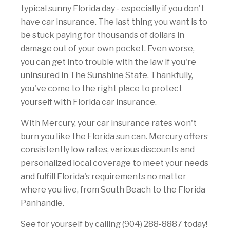
typical sunny Florida day - especially if you don't
have car insurance. The last thing you want is to
be stuck paying for thousands of dollars in
damage out of your own pocket. Even worse,
you can get into trouble with the law if you're
uninsured in The Sunshine State. Thankfully,
you've come to the right place to protect
yourself with Florida car insurance.
With Mercury, your car insurance rates won't
burn you like the Florida sun can. Mercury offers
consistently low rates, various discounts and
personalized local coverage to meet your needs
and fulfill Florida's requirements no matter
where you live, from South Beach to the Florida
Panhandle.
See for yourself by calling (904) 288-8887 today!