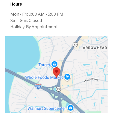
Hours
Mon - Fri: 9:00 AM - 5:00 PM
Sat - Sun: Closed
Holiday: By Appointment