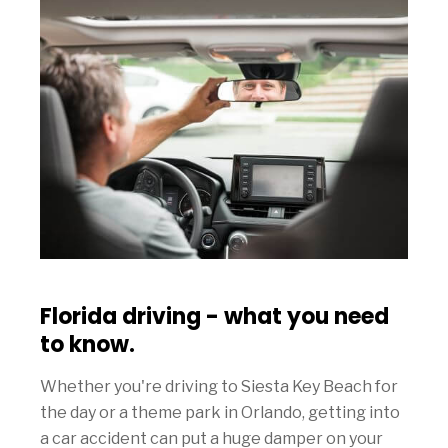
Florida driving - what you need
to know.
Whether you're driving to Siesta Key Beach for
the day or a theme park in Orlando, getting into
a car accident can put a huge damper on your