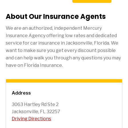
About Our Insurance Agents
We are an authorized, independent Mercury
Insurance Agency offering low rates and dedicated
service for car insurance in
Jacksonville
, Florida. We
want to make sure you get every discount possible
and can help walk you through any questions you may
have on Florida Insurance.
Address
3063 Hartley Rd Ste 2
Jacksonville, FL 32257
Driving Directions