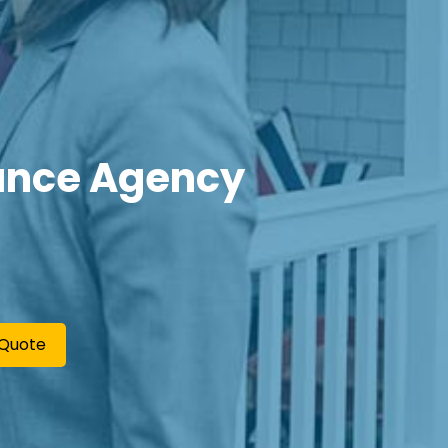
ance Agency
 Quote