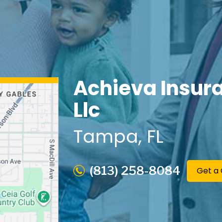
Achieva Insur
Llc
Tampa
, FL
(813) 258-8084
Get a