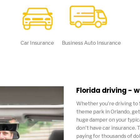
Car Insurance
Business Auto Insurance
Florida driving - 
Whether you're driving to 
theme park in Orlando, gett
huge damper on your typical
don't have car insurance. T
paying for thousands of do