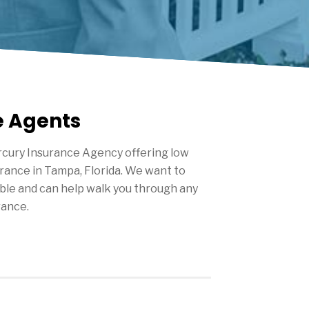
e Agents
cury Insurance Agency offering low
urance in
Tampa
, Florida. We want to
ble and can help walk you through any
rance.