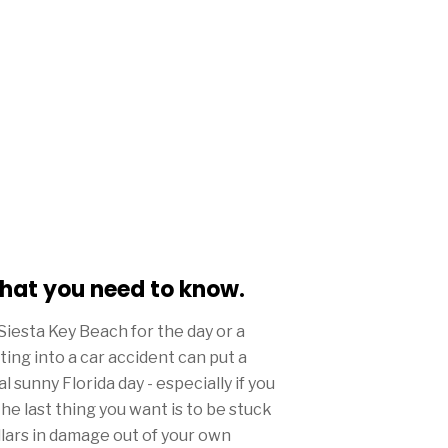
what you need to know.
Siesta Key Beach for the day or a
ing into a car accident can put a
 sunny Florida day - especially if you
he last thing you want is to be stuck
llars in damage out of your own