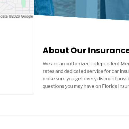
About Our Insuranc
We are an authorized, independent Mer
rates and dedicated service for car ins
make sure you get every discount possi
questions you may have on Florida Insu