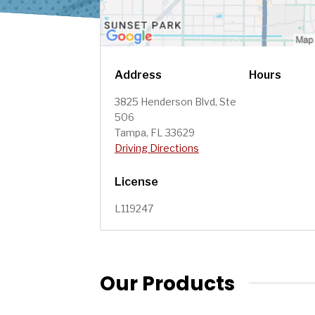
Address
Hours
3825 Henderson Blvd, Ste
506
Tampa, FL 33629
Driving Directions
License
L119247
Our Products