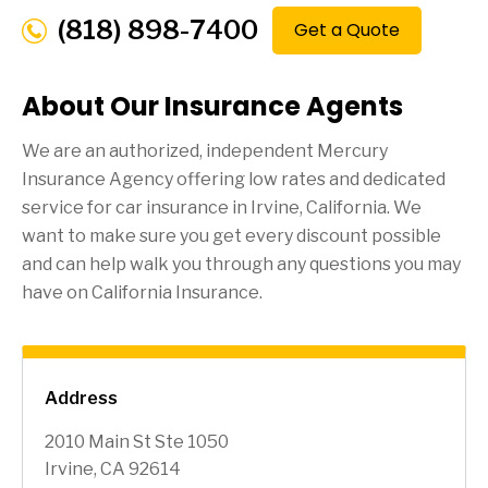
(818) 898-7400
Get a Quote
About Our Insurance Agents
We are an authorized, independent Mercury
Insurance Agency offering low rates and dedicated
service for car insurance in
Irvine
, California. We
want to make sure you get every discount possible
and can help walk you through any questions you may
have on California Insurance.
Address
2010 Main St Ste 1050
Irvine, CA 92614