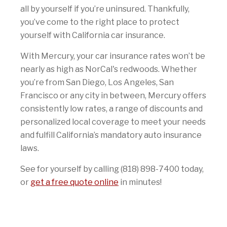
all by yourself if you’re uninsured. Thankfully,
you’ve come to the right place to protect
yourself with California car insurance.
With Mercury, your car insurance rates won’t be
nearly as high as NorCal's redwoods. Whether
you’re from San Diego, Los Angeles, San
Francisco or any city in between, Mercury offers
consistently low rates, a range of discounts and
personalized local coverage to meet your needs
and fulfill California’s mandatory auto insurance
laws.
See for yourself by calling (818) 898-7400 today,
or
get a free quote online
in minutes!