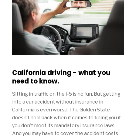
California driving - what you
need to know.
Sitting in traffic on the I-5 is no fun. But getting
into a car accident without insurance in
California is even worse. The Golden State
doesn’t hold back when it comes to fining you if
you don’t meet its mandatory insurance laws.
And you may have to cover the accident costs