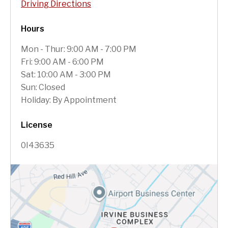
Driving Directions
Hours
Mon - Thur: 9:00 AM - 7:00 PM
Fri: 9:00 AM - 6:00 PM
Sat: 10:00 AM - 3:00 PM
Sun: Closed
Holiday: By Appointment
License
0I43635