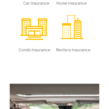
Car Insurance
Home Insurance
Condo Insurance
Renters Insurance