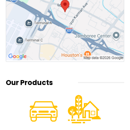
Our Products