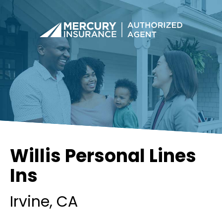
Willis Personal Lines
Ins
Irvine
, CA