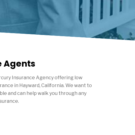
e Agents
cury Insurance Agency offering low
urance in
Hayward
, California. We want to
ble and can help walk you through any
nsurance.