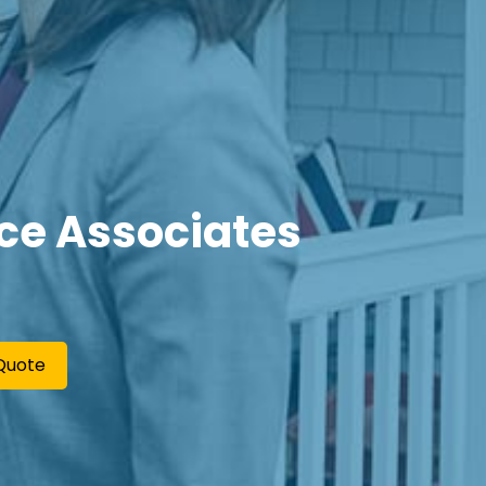
ce Associates
Quote