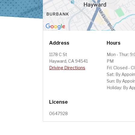
Address
Hours
1178 C St
Mon - Thur: 9
Hayward, CA 94541
PM
Driving Directions
Fri: Closed - 
Sat: By Appoi
Sun: By Appo
Holiday: By A
License
0647928