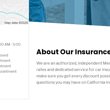
:00 AM - 5:00
About Our Insuranc
Closed
ntment
We are an authorized, independent Mer
intment
rates and dedicated service for car ins
ppointment
make sure you get every discount possi
questions you may have on California I