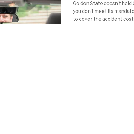
Golden State doesn’t hold 
you don’t meet its mandat
to cover the accident costs 
Thankfully, you’ve come to 
with California car insuran
With Mercury, your car ins
as NorCal's redwoods. Whe
Angeles, San Francisco or 
consistently low rates, a 
local coverage to meet your 
mandatory auto insurance 
See for yourself by calling
quote online
in minutes!