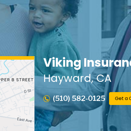
Viking Insuran
Hayward
, CA
(510) 582-0125
Get a 