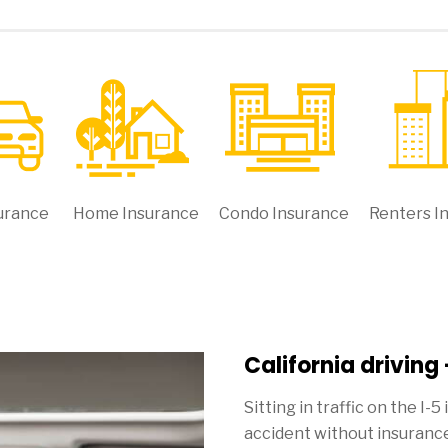
urance
Home Insurance
Condo Insurance
Renters I
California driving
Sitting in traffic on the I-5
accident without insurance