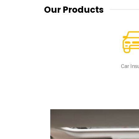
Our Products
Car Ins