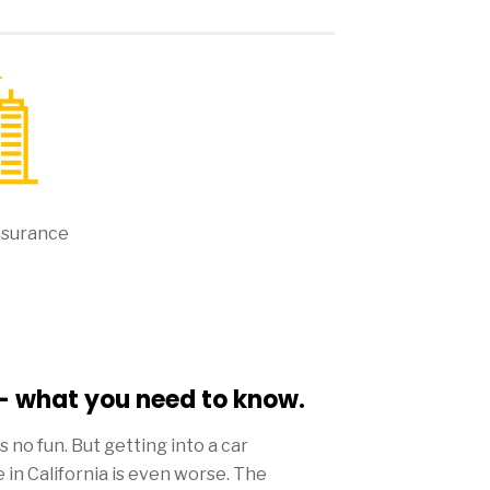
nsurance
 - what you need to know.
 is no fun. But getting into a car
 in California is even worse. The