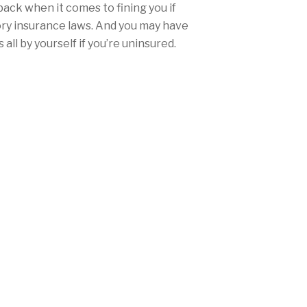
back when it comes to fining you if
ory insurance laws. And you may have
all by yourself if you’re uninsured.
the right place to protect yourself
ce.
urance rates won’t be nearly as high
ther you’re from San Diego, Los
any city in between, Mercury offers
range of discounts and personalized
needs and fulfill California’s
laws.
 (510) 582-0125 today, or
get a free