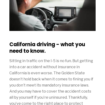
California driving - what you
need to know.
Sitting in traffic on the I-5 is no fun. But getting
into a car accident without insurance in
California is even worse. The Golden State
doesn’t hold back when it comes to fining you if
you don’t meet its mandatory insurance laws.
And you may have to cover the accident costs
all by yourself if you’re uninsured. Thankfully,
you’ve come to the right place to protect