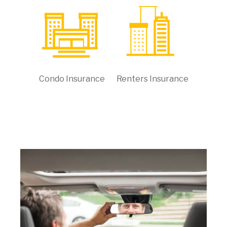
Condo Insurance
Renters Insurance