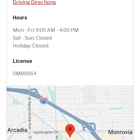
Driving Directions
Hours
Mon - Fri: 9:00 AM - 4:00 PM
Sat - Sun: Closed
Holiday: Closed
License
0M89664