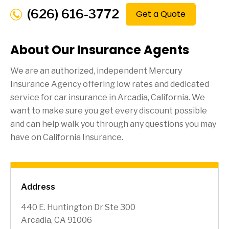
(626) 616-3772
Get a Quote
About Our Insurance Agents
We are an authorized, independent Mercury
Insurance Agency offering low rates and dedicated
service for car insurance in
Arcadia
, California. We
want to make sure you get every discount possible
and can help walk you through any questions you may
have on California Insurance.
Address
440 E. Huntington Dr Ste 300
Arcadia, CA 91006