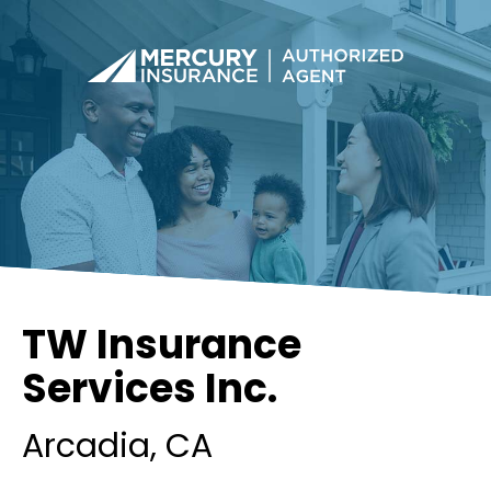
TW Insurance
Services Inc.
Arcadia
, CA