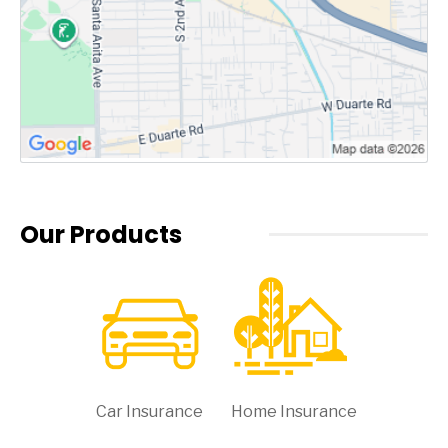
Our Products
Car Insurance
Home Insurance