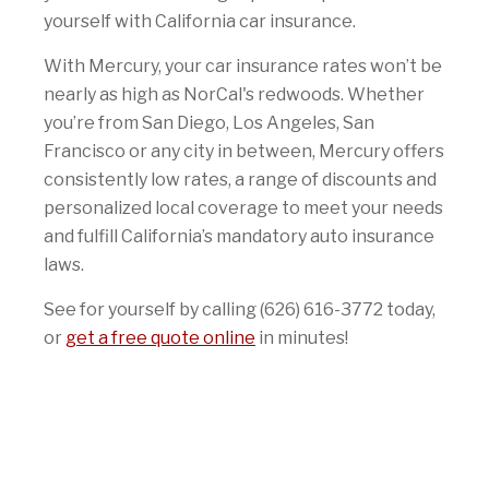
yourself with California car insurance.
With Mercury, your car insurance rates won’t be
nearly as high as NorCal's redwoods. Whether
you’re from San Diego, Los Angeles, San
Francisco or any city in between, Mercury offers
consistently low rates, a range of discounts and
personalized local coverage to meet your needs
and fulfill California’s mandatory auto insurance
laws.
See for yourself by calling (626) 616-3772 today,
or
get a free quote online
in minutes!