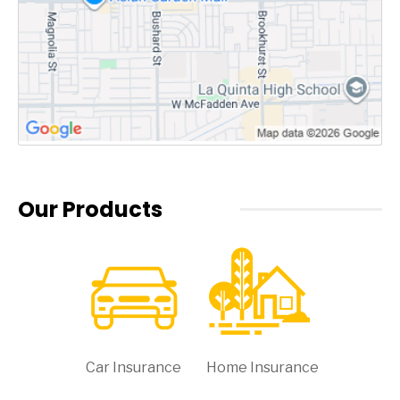
Our Products
Car Insurance
Home Insurance