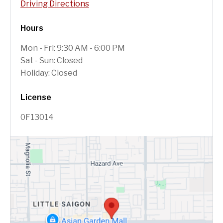
Driving Directions
Hours
Mon - Fri: 9:30 AM - 6:00 PM
Sat - Sun: Closed
Holiday: Closed
License
0F13014