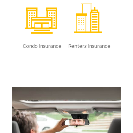
Condo Insurance
Renters Insurance