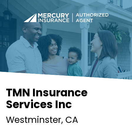
TMN Insurance
Services Inc
Westminster
, CA