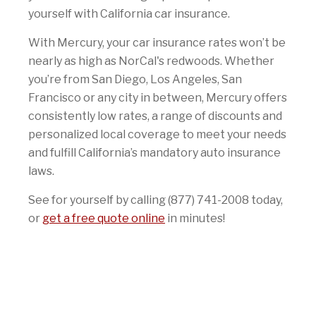
yourself with California car insurance.
With Mercury, your car insurance rates won’t be
nearly as high as NorCal's redwoods. Whether
you’re from San Diego, Los Angeles, San
Francisco or any city in between, Mercury offers
consistently low rates, a range of discounts and
personalized local coverage to meet your needs
and fulfill California’s mandatory auto insurance
laws.
See for yourself by calling (877) 741-2008 today,
or
get a free quote online
in minutes!