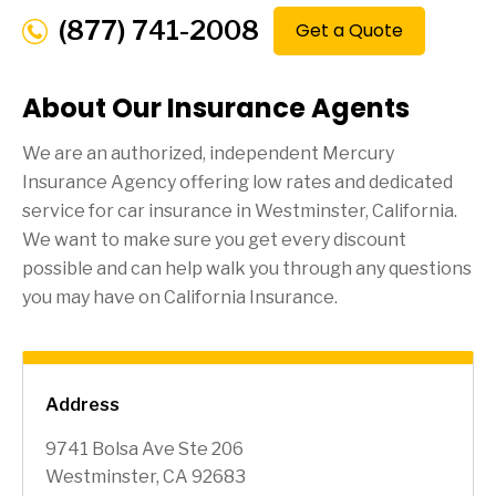
(877) 741-2008
Get a Quote
About Our Insurance Agents
We are an authorized, independent Mercury
Insurance Agency offering low rates and dedicated
service for car insurance in
Westminster
, California.
We want to make sure you get every discount
possible and can help walk you through any questions
you may have on California Insurance.
Address
9741 Bolsa Ave Ste 206
Westminster, CA 92683