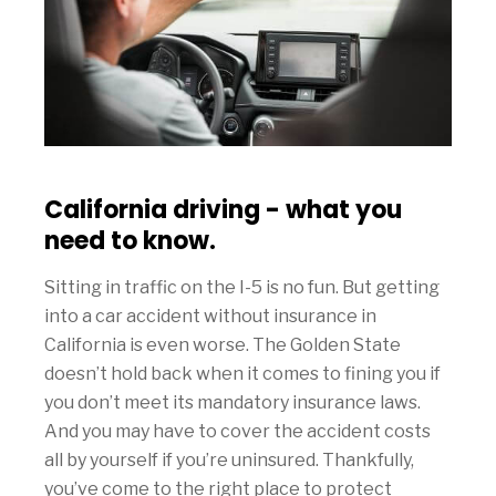
California driving - what you
need to know.
Sitting in traffic on the I-5 is no fun. But getting
into a car accident without insurance in
California is even worse. The Golden State
doesn’t hold back when it comes to fining you if
you don’t meet its mandatory insurance laws.
And you may have to cover the accident costs
all by yourself if you’re uninsured. Thankfully,
you’ve come to the right place to protect