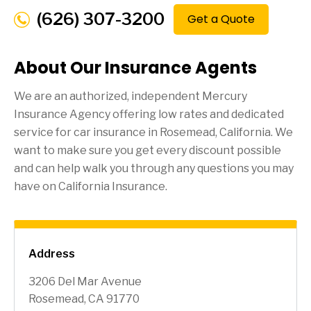
(626) 307-3200
Get a Quote
About Our Insurance Agents
We are an authorized, independent Mercury
Insurance Agency offering low rates and dedicated
service for car insurance in
Rosemead
, California. We
want to make sure you get every discount possible
and can help walk you through any questions you may
have on California Insurance.
Address
3206 Del Mar Avenue
Rosemead, CA 91770