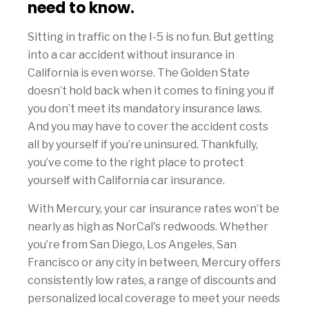
need to know.
Sitting in traffic on the I-5 is no fun. But getting
into a car accident without insurance in
California is even worse. The Golden State
doesn’t hold back when it comes to fining you if
you don’t meet its mandatory insurance laws.
And you may have to cover the accident costs
all by yourself if you’re uninsured. Thankfully,
you’ve come to the right place to protect
yourself with California car insurance.
With Mercury, your car insurance rates won’t be
nearly as high as NorCal's redwoods. Whether
you’re from San Diego, Los Angeles, San
Francisco or any city in between, Mercury offers
consistently low rates, a range of discounts and
personalized local coverage to meet your needs