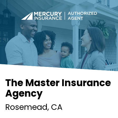
The Master Insurance
Agency
Rosemead
, CA