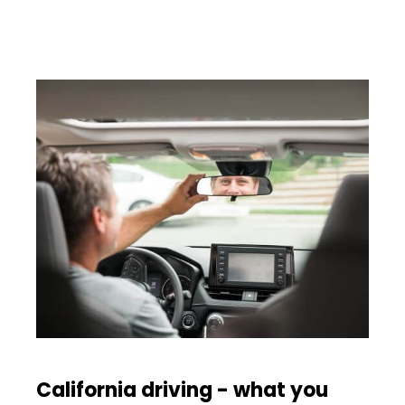
California driving - what you