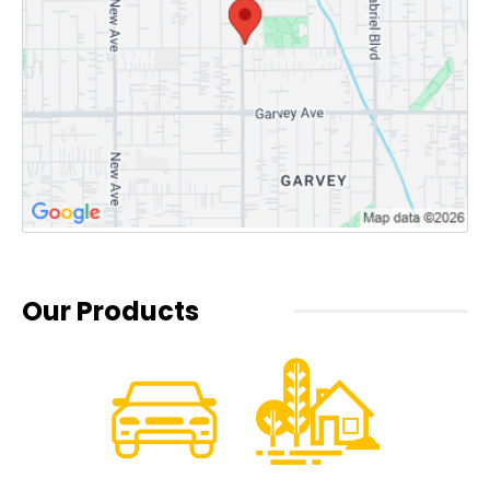
Our Products