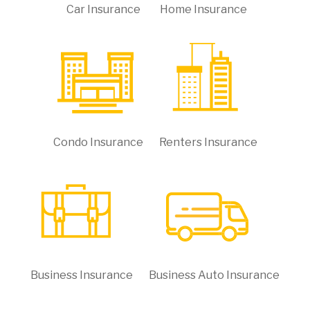
Car Insurance
Home Insurance
Condo Insurance
Renters Insurance
Business Insurance
Business Auto Insurance