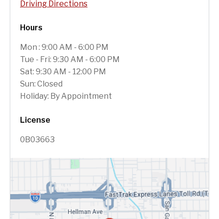
Driving Directions
Hours
Mon : 9:00 AM - 6:00 PM
Tue - Fri: 9:30 AM - 6:00 PM
Sat: 9:30 AM - 12:00 PM
Sun: Closed
Holiday: By Appointment
License
0B03663