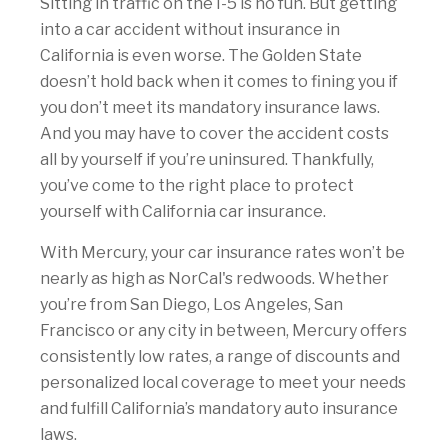
Sitting in traffic on the I-5 is no fun. But getting
into a car accident without insurance in
California is even worse. The Golden State
doesn’t hold back when it comes to fining you if
you don’t meet its mandatory insurance laws.
And you may have to cover the accident costs
all by yourself if you’re uninsured. Thankfully,
you’ve come to the right place to protect
yourself with California car insurance.
With Mercury, your car insurance rates won’t be
nearly as high as NorCal's redwoods. Whether
you’re from San Diego, Los Angeles, San
Francisco or any city in between, Mercury offers
consistently low rates, a range of discounts and
personalized local coverage to meet your needs
and fulfill California’s mandatory auto insurance
laws.