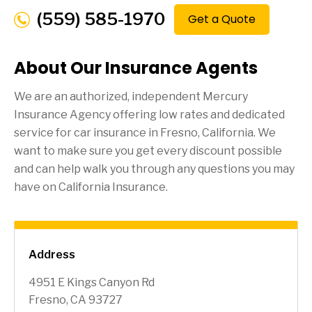
(559) 585-1970
Get a Quote
About Our Insurance Agents
We are an authorized, independent Mercury
Insurance Agency offering low rates and dedicated
service for car insurance in
Fresno
, California. We
want to make sure you get every discount possible
and can help walk you through any questions you may
have on California Insurance.
Address
4951 E Kings Canyon Rd
Fresno, CA 93727