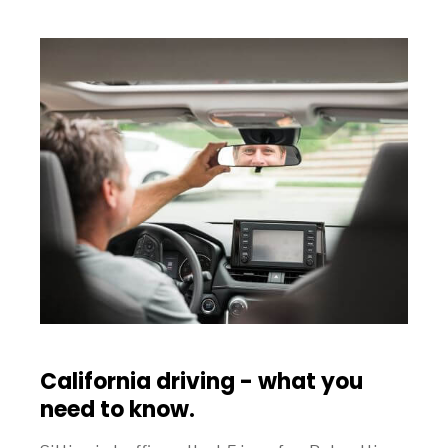
California driving - what you
need to know.