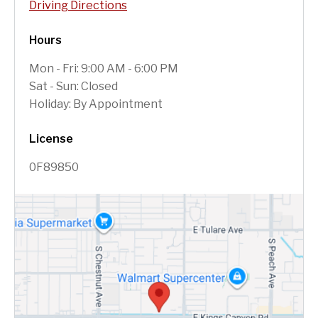
Driving Directions
Hours
Mon - Fri: 9:00 AM - 6:00 PM
Sat - Sun: Closed
Holiday: By Appointment
License
0F89850