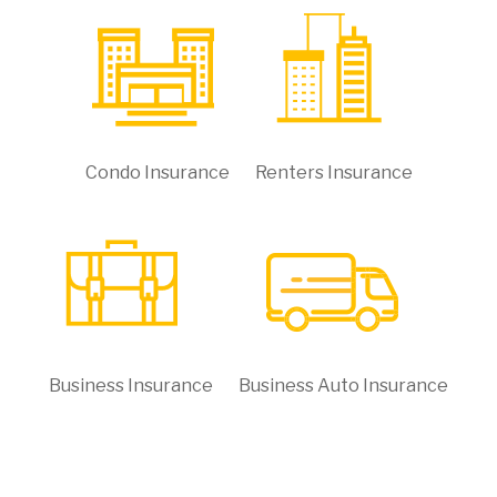
Condo Insurance
Renters Insurance
Business Insurance
Business Auto Insurance