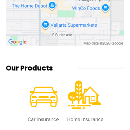
Our Products
Car Insurance
Home Insurance