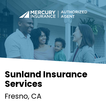
Sunland Insurance
Services
Fresno
, CA