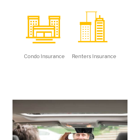
Condo Insurance
Renters Insurance