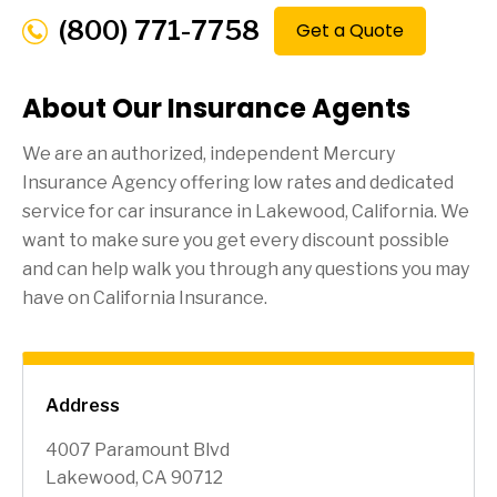
(800) 771-7758
Get a Quote
About Our Insurance Agents
We are an authorized, independent Mercury
Insurance Agency offering low rates and dedicated
service for car insurance in
Lakewood
, California. We
want to make sure you get every discount possible
and can help walk you through any questions you may
have on California Insurance.
Address
4007 Paramount Blvd
Lakewood, CA 90712