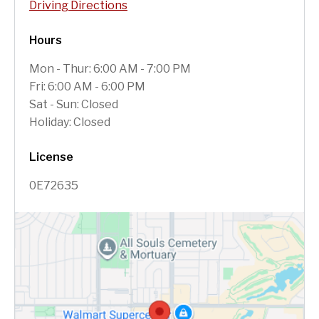
Driving Directions
Hours
Mon - Thur: 6:00 AM - 7:00 PM
Fri: 6:00 AM - 6:00 PM
Sat - Sun: Closed
Holiday: Closed
License
0E72635