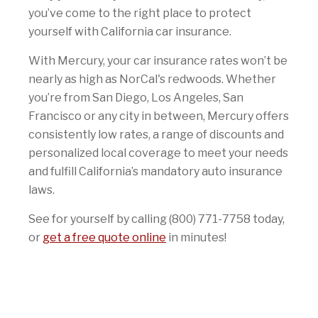
you’ve come to the right place to protect
yourself with California car insurance.
With Mercury, your car insurance rates won’t be
nearly as high as NorCal's redwoods. Whether
you’re from San Diego, Los Angeles, San
Francisco or any city in between, Mercury offers
consistently low rates, a range of discounts and
personalized local coverage to meet your needs
and fulfill California’s mandatory auto insurance
laws.
See for yourself by calling (800) 771-7758 today,
or
get a free quote online
in minutes!