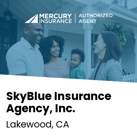
SkyBlue Insurance
Agency, Inc.
Lakewood
, CA