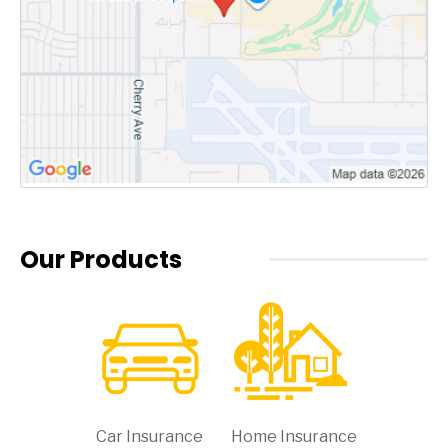
Our Products
Car Insurance
Home Insurance