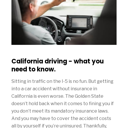
California driving - what you
need to know.
Sitting in traffic on the I-5 is no fun. But getting
into a car accident without insurance in
California is even worse. The Golden State
doesn’t hold back when it comes to fining you if
you don’t meet its mandatory insurance laws.
And you may have to cover the accident costs
all by yourself if you’re uninsured. Thankfully,