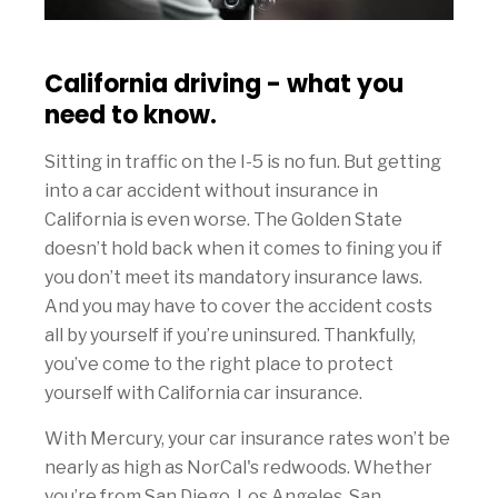
California driving - what you
need to know.
Sitting in traffic on the I-5 is no fun. But getting
into a car accident without insurance in
California is even worse. The Golden State
doesn’t hold back when it comes to fining you if
you don’t meet its mandatory insurance laws.
And you may have to cover the accident costs
all by yourself if you’re uninsured. Thankfully,
you’ve come to the right place to protect
yourself with California car insurance.
With Mercury, your car insurance rates won’t be
nearly as high as NorCal's redwoods. Whether
you’re from San Diego, Los Angeles, San