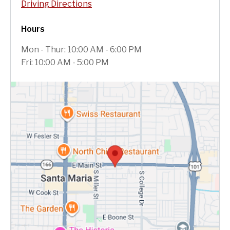
Driving Directions
Hours
Mon - Thur: 10:00 AM - 6:00 PM
Fri: 10:00 AM - 5:00 PM