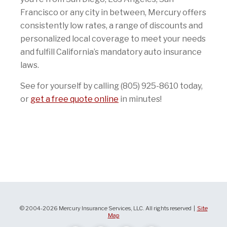
Francisco or any city in between, Mercury offers
consistently low rates, a range of discounts and
personalized local coverage to meet your needs
and fulfill California’s mandatory auto insurance
laws.
See for yourself by calling (805) 925-8610 today,
or
get a free quote online
in minutes!
© 2004-2026 Mercury Insurance Services, LLC. All rights reserved |
Site
Map