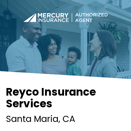
Reyco Insurance
Services
Santa Maria
, CA