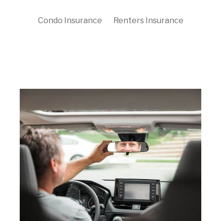
Condo Insurance
Renters Insurance