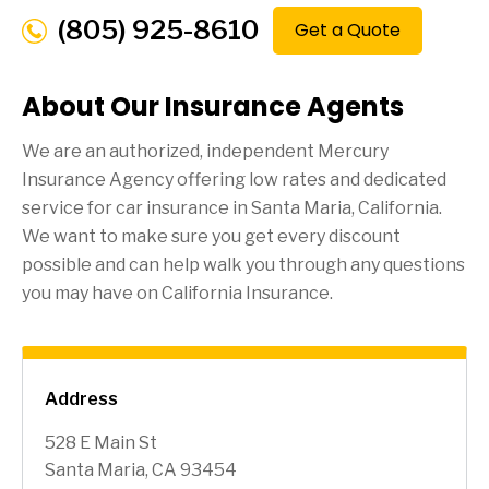
(805) 925-8610
Get a Quote
About Our Insurance Agents
We are an authorized, independent Mercury
Insurance Agency offering low rates and dedicated
service for car insurance in
Santa Maria
, California.
We want to make sure you get every discount
possible and can help walk you through any questions
you may have on California Insurance.
Address
528 E Main St
Santa Maria, CA 93454