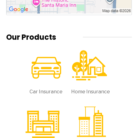
Our Products
Car Insurance
Home Insurance