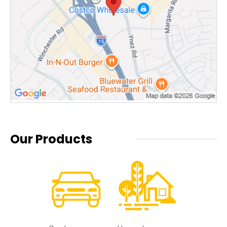
Our Products