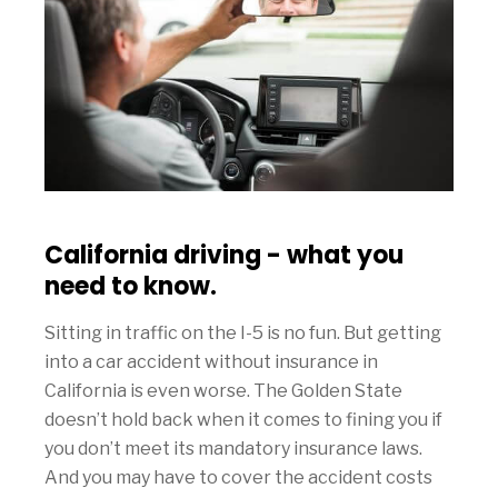
California driving - what you
need to know.
Sitting in traffic on the I-5 is no fun. But getting
into a car accident without insurance in
California is even worse. The Golden State
doesn’t hold back when it comes to fining you if
you don’t meet its mandatory insurance laws.
And you may have to cover the accident costs