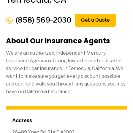
(858) 569-2030
Get a Quote
About Our Insurance Agents
We are an authorized, independent Mercury
Insurance Agency offering low rates and dedicated
service for car insurance in
Temecula
, California. We
want to make sure you get every discount possible
and can help walk you through any questions you may
have on California Insurance.
Address
26489 Ynez Rd, Ste C #1002