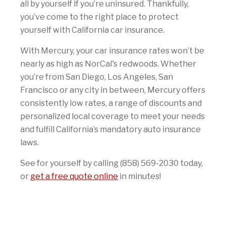
all by yourself if you’re uninsured. Thankfully,
you’ve come to the right place to protect
yourself with California car insurance.
With Mercury, your car insurance rates won’t be
nearly as high as NorCal's redwoods. Whether
you’re from San Diego, Los Angeles, San
Francisco or any city in between, Mercury offers
consistently low rates, a range of discounts and
personalized local coverage to meet your needs
and fulfill California’s mandatory auto insurance
laws.
See for yourself by calling (858) 569-2030 today,
or
get a free quote online
in minutes!