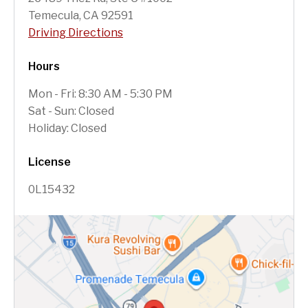
Temecula, CA 92591
Driving Directions
Hours
Mon - Fri: 8:30 AM - 5:30 PM
Sat - Sun: Closed
Holiday: Closed
License
0L15432