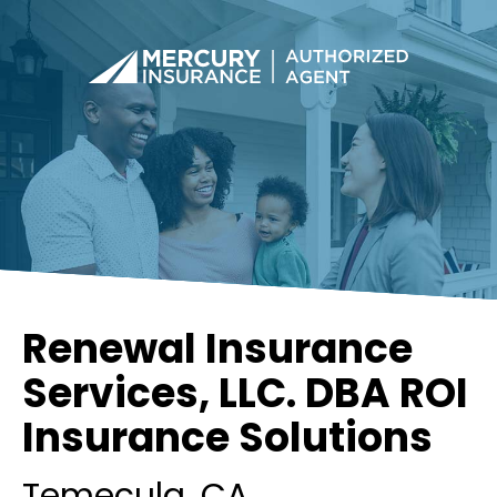
Renewal Insurance
Services, LLC. DBA ROI
Insurance Solutions
Temecula
, CA