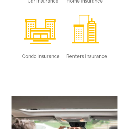
Car Insurance
Home Insurance
Condo Insurance
Renters Insurance