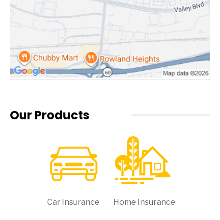
Our Products
Car Insurance
Home Insurance