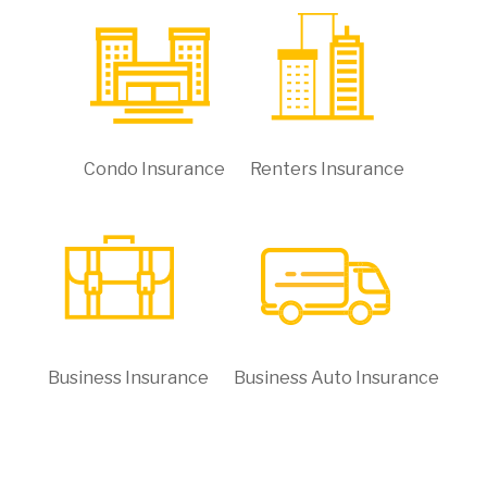
Condo Insurance
Renters Insurance
Business Insurance
Business Auto Insurance