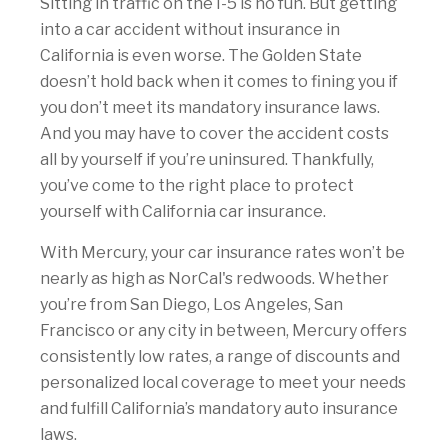
Sitting in traffic on the I-5 is no fun. But getting
into a car accident without insurance in
California is even worse. The Golden State
doesn’t hold back when it comes to fining you if
you don’t meet its mandatory insurance laws.
And you may have to cover the accident costs
all by yourself if you’re uninsured. Thankfully,
you’ve come to the right place to protect
yourself with California car insurance.
With Mercury, your car insurance rates won’t be
nearly as high as NorCal's redwoods. Whether
you’re from San Diego, Los Angeles, San
Francisco or any city in between, Mercury offers
consistently low rates, a range of discounts and
personalized local coverage to meet your needs
and fulfill California’s mandatory auto insurance
laws.