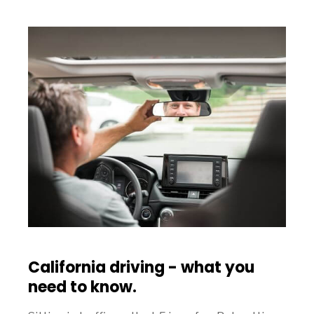
California driving - what you
need to know.