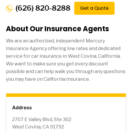
(626) 820-8288
Get a Quote
About Our Insurance Agents
We are an authorized, independent Mercury
Insurance Agency offering low rates and dedicated
service for car insurance in
West Covina
, California.
We want to make sure you get every discount
possible and can help walk you through any questions
you may have on California Insurance.
Address
2707 E Valley Blvd, Ste 302
West Covina, CA 91792