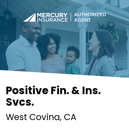
Positive Fin. & Ins.
Svcs.
West Covina
, CA