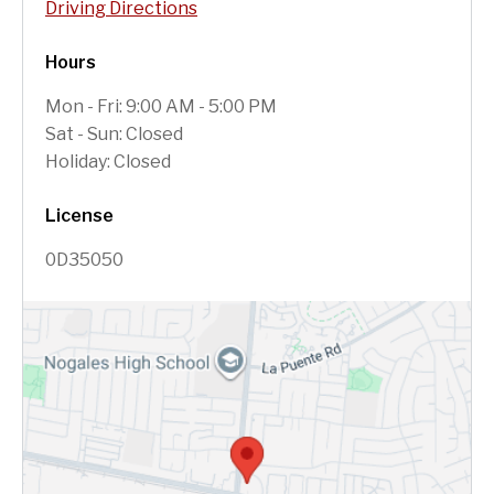
Driving Directions
Hours
Mon - Fri: 9:00 AM - 5:00 PM
Sat - Sun: Closed
Holiday: Closed
License
0D35050