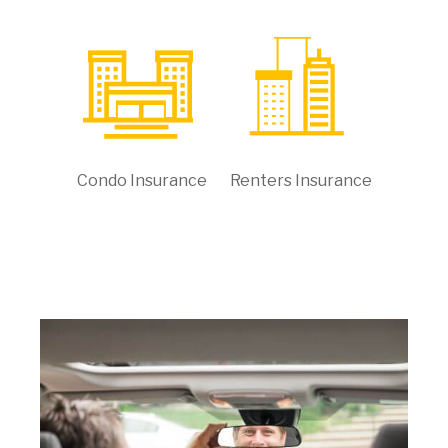
Condo Insurance
Renters Insurance