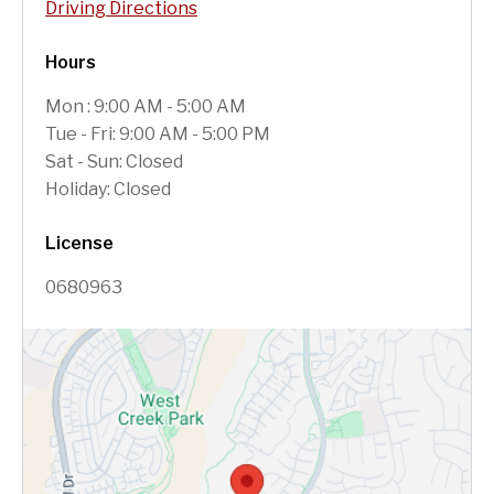
Driving Directions
Hours
Mon : 9:00 AM - 5:00 AM
Tue - Fri: 9:00 AM - 5:00 PM
Sat - Sun: Closed
Holiday: Closed
License
0680963