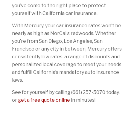
you’ve come to the right place to protect
yourself with California car insurance.
With Mercury, your car insurance rates won’t be
nearly as high as NorCal's redwoods. Whether
you’re from San Diego, Los Angeles, San
Francisco or any city in between, Mercury offers
consistently low rates, a range of discounts and
personalized local coverage to meet your needs
and fulfill California’s mandatory auto insurance
laws.
See for yourself by calling (661) 257-5070 today,
or
get a free quote online
in minutes!