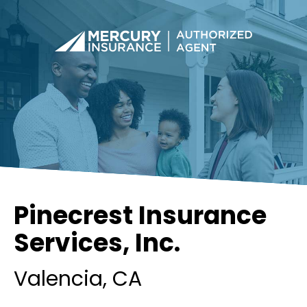
Pinecrest Insurance
Services, Inc.
Valencia
, CA