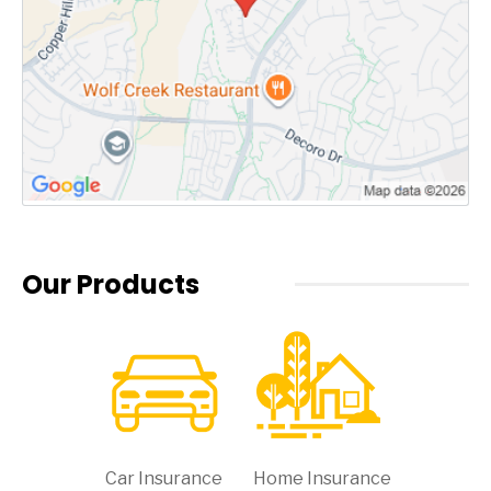
Our Products
Car Insurance
Home Insurance