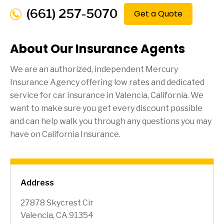
(661) 257-5070
Get a Quote
About Our Insurance Agents
We are an authorized, independent Mercury
Insurance Agency offering low rates and dedicated
service for car insurance in
Valencia
, California. We
want to make sure you get every discount possible
and can help walk you through any questions you may
have on California Insurance.
Address
27878 Skycrest Cir
Valencia, CA 91354