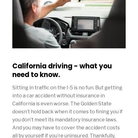
California driving - what you
need to know.
Sitting in traffic on the I-5 is no fun. But getting
into a car accident without insurance in
California is even worse. The Golden State
doesn’t hold back when it comes to fining you if
you don’t meet its mandatory insurance laws.
And you may have to cover the accident costs
all by yourself if you’re uninsured. Thankfully,