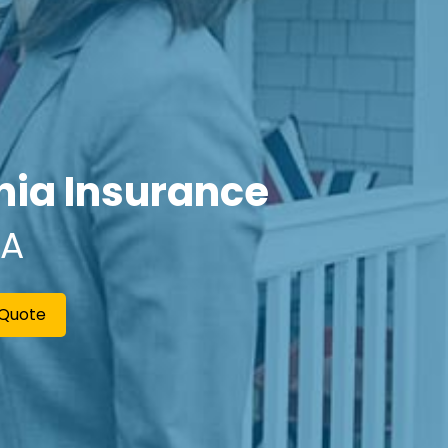
rnia Insurance
CA
 Quote