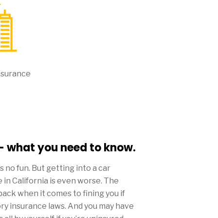
nsurance
 - what you need to know.
 is no fun. But getting into a car
 in California is even worse. The
back when it comes to fining you if
ory insurance laws. And you may have