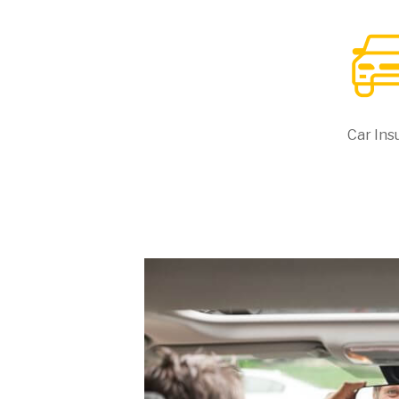
Car Ins