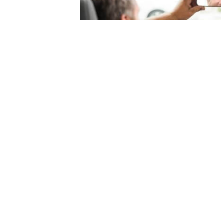
© 2004-2026 Mercury Insurance Services, LLC. All rights reserved |
Site Map