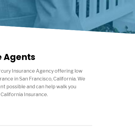
e Agents
cury Insurance Agency offering low
urance in
San Francisco
, California. We
nt possible and can help walk you
California Insurance.