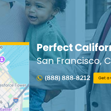
Perfect Califo
San Francisco
, 
(888) 888-8212
Get a