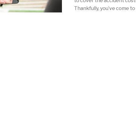
to cover the accident costs 
Thankfully, you’ve come to 
with California car insuran
With Mercury, your car ins
as NorCal's redwoods. Whe
Angeles, San Francisco or 
consistently low rates, a 
local coverage to meet your 
mandatory auto insurance 
See for yourself by calling
quote online
in minutes!