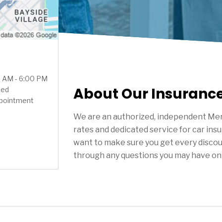
00 AM - 6:00 PM
About Our Insuranc
sed
ppointment
We are an authorized, independent Mer
rates and dedicated service for car ins
want to make sure you get every discou
through any questions you may have on 