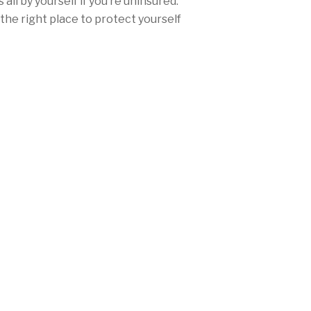
all by yourself if you’re uninsured.
the right place to protect yourself
ce.
urance rates won’t be nearly as high
ther you’re from San Diego, Los
any city in between, Mercury offers
range of discounts and personalized
needs and fulfill California’s
laws.
 (888) 888-8212 today, or
get a free