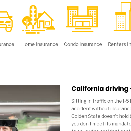
urance
Home Insurance
Condo Insurance
Renters I
California driving
Sitting in traffic on the I-5
accident without insurance
Golden State doesn’t hold 
you don’t meet its mandat