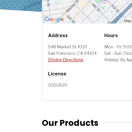
Address
Hours
548 Market St #333
Mon - Fri: 9:
San Francisco, CA 94104
Sat - Sun: Clo
Driving Directions
Holiday: By A
License
0G50639
Our Products