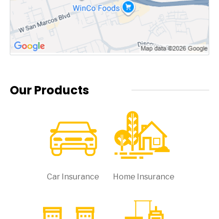
Our Products
Car Insurance
Home Insurance