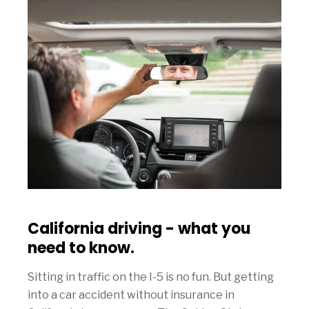
California driving - what you
need to know.
Sitting in traffic on the I-5 is no fun. But getting
into a car accident without insurance in