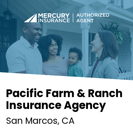
Pacific Farm & Ranch
Insurance Agency
San Marcos
, CA