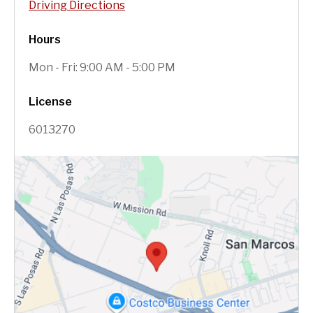
Driving Directions
Hours
Mon - Fri: 9:00 AM - 5:00 PM
License
6013270