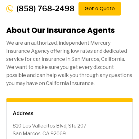
(858) 768-2498
Get a Quote
About Our Insurance Agents
We are an authorized, independent Mercury
Insurance Agency offering low rates and dedicated
service for car insurance in
San Marcos
, California.
We want to make sure you get every discount
possible and can help walk you through any questions
you may have on California Insurance.
Address
810 Los Vallecitos Blvd, Ste 207
San Marcos, CA 92069