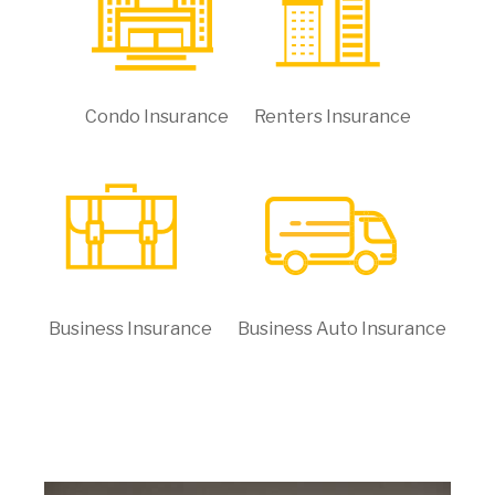
Condo Insurance
Renters Insurance
Business Insurance
Business Auto Insurance