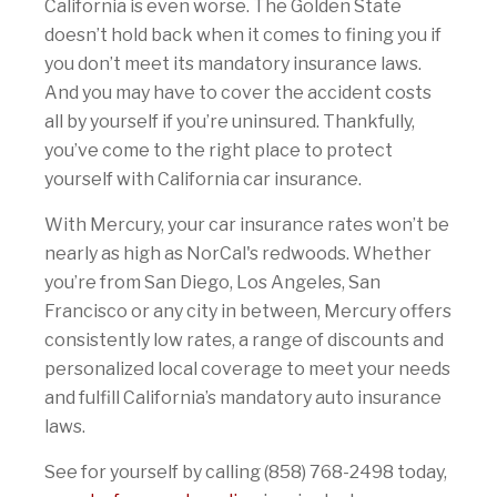
California is even worse. The Golden State
doesn’t hold back when it comes to fining you if
you don’t meet its mandatory insurance laws.
And you may have to cover the accident costs
all by yourself if you’re uninsured. Thankfully,
you’ve come to the right place to protect
yourself with California car insurance.
With Mercury, your car insurance rates won’t be
nearly as high as NorCal's redwoods. Whether
you’re from San Diego, Los Angeles, San
Francisco or any city in between, Mercury offers
consistently low rates, a range of discounts and
personalized local coverage to meet your needs
and fulfill California’s mandatory auto insurance
laws.
See for yourself by calling (858) 768-2498 today,