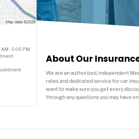
00 AM - 5:00 PM
About Our Insuranc
ntment
ppointment
We are an authorized, independent Mer
rates and dedicated service for car ins
want to make sure you get every discou
through any questions you may have on 