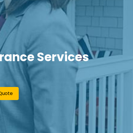
urance Services
Quote