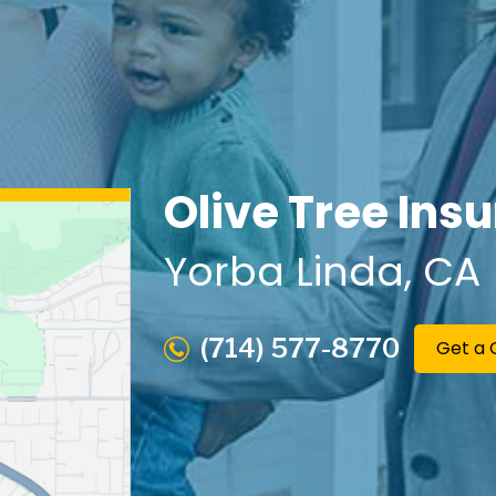
Olive Tree Ins
Yorba Linda
, CA
(714) 577-8770
Get a 