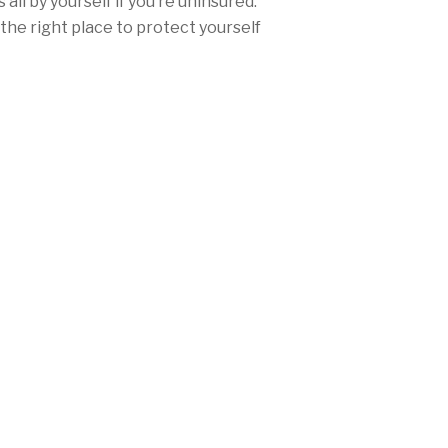
all by yourself if you’re uninsured.
the right place to protect yourself
ce.
urance rates won’t be nearly as high
ther you’re from San Diego, Los
any city in between, Mercury offers
range of discounts and personalized
needs and fulfill California’s
laws.
 (714) 577-8770 today, or
get a free