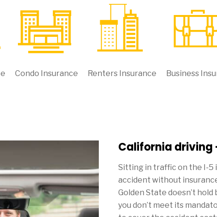
ce
Condo Insurance
Renters Insurance
Business Ins
California driving
Sitting in traffic on the I-5
accident without insurance
Golden State doesn’t hold 
you don’t meet its mandat