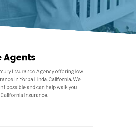
e Agents
cury Insurance Agency offering low
urance in
Yorba Linda
, California. We
nt possible and can help walk you
California Insurance.