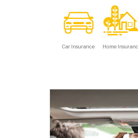
Car Insurance
Home Insuran