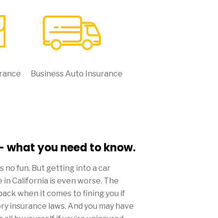
urance
Business Auto Insurance
 - what you need to know.
 is no fun. But getting into a car
 in California is even worse. The
back when it comes to fining you if
ory insurance laws. And you may have