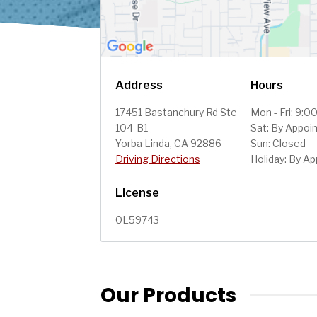
Address
Hours
17451 Bastanchury Rd Ste
Mon - Fri: 9:
104-B1
Sat: By Appoi
Yorba Linda, CA 92886
Sun: Closed
Driving Directions
Holiday: By A
License
0L59743
Our Products