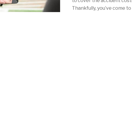
to cover the accident costs 
Thankfully, you’ve come to 
with California car insuran
With Mercury, your car ins
as NorCal's redwoods. Whe
Angeles, San Francisco or 
consistently low rates, a 
local coverage to meet your 
mandatory auto insurance 
See for yourself by calling
quote online
in minutes!