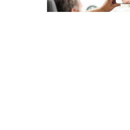
© 2004-2026 Mercury Insurance Services, LLC. All rights reserved |
Site Map