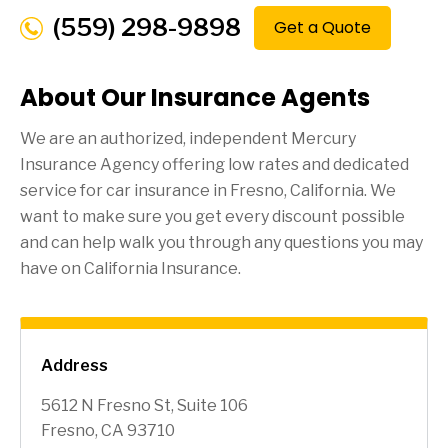
(559) 298-9898
Get a Quote
About Our Insurance Agents
We are an authorized, independent Mercury
Insurance Agency offering low rates and dedicated
service for car insurance in
Fresno
, California. We
want to make sure you get every discount possible
and can help walk you through any questions you may
have on California Insurance.
Address
5612 N Fresno St, Suite 106
Fresno, CA 93710