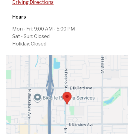
Driving Directions
Hours
Mon - Fri: 9:00 AM - 5:00 PM
Sat - Sun: Closed
Holiday: Closed