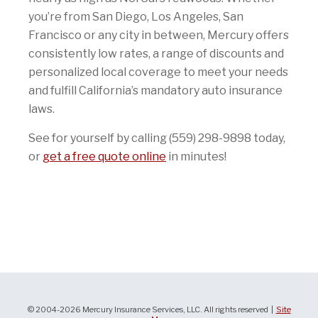
you’re from San Diego, Los Angeles, San
Francisco or any city in between, Mercury offers
consistently low rates, a range of discounts and
personalized local coverage to meet your needs
and fulfill California’s mandatory auto insurance
laws.
See for yourself by calling (559) 298-9898 today,
or
get a free quote online
in minutes!
© 2004-2026 Mercury Insurance Services, LLC. All rights reserved |
Site