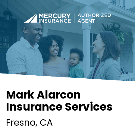
Mark Alarcon
Insurance Services
Fresno
, CA