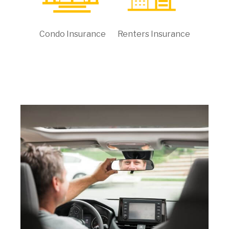
Condo Insurance
Renters Insurance