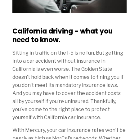
California driving - what you
need to know.
Sitting in traffic on the I-5 is no fun. But getting
into a car accident without insurance in
California is even worse. The Golden State
doesn’t hold back when it comes to fining you if
you don’t meet its mandatory insurance laws.
And you may have to cover the accident costs
all by yourself if you’re uninsured. Thankfully,
you’ve come to the right place to protect
yourself with California car insurance.
With Mercury, your car insurance rates won’t be
nearly as high as NorCal's redwoods. Whether