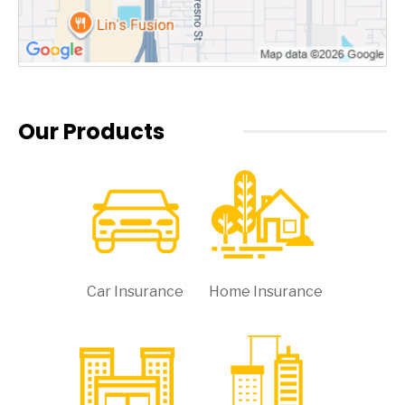
Our Products
Car Insurance
Home Insurance