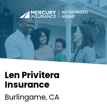
Len Privitera
Insurance
Burlingame
, CA