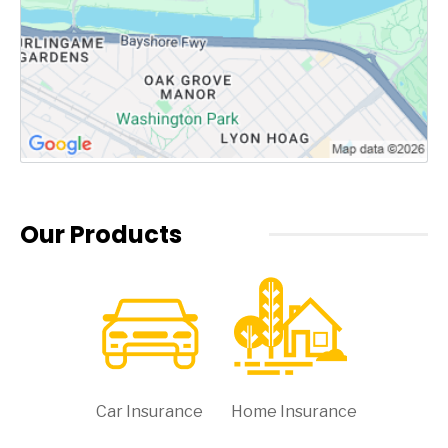
Our Products
Car Insurance
Home Insurance