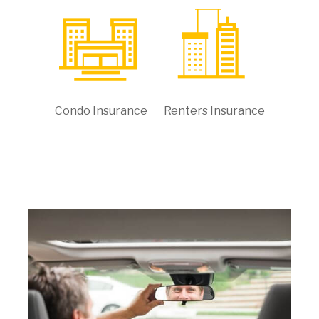
Condo Insurance
Renters Insurance