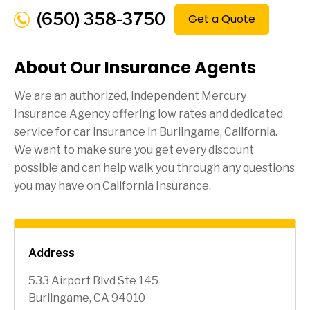
(650) 358-3750
Get a Quote
About Our Insurance Agents
We are an authorized, independent Mercury
Insurance Agency offering low rates and dedicated
service for car insurance in
Burlingame
, California.
We want to make sure you get every discount
possible and can help walk you through any questions
you may have on California Insurance.
Address
533 Airport Blvd Ste 145
Burlingame, CA 94010