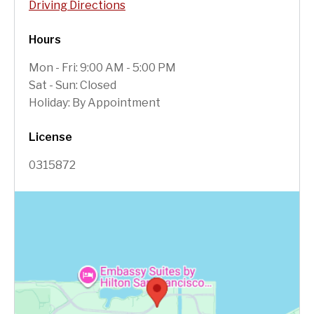
Driving Directions
Hours
Mon - Fri: 9:00 AM - 5:00 PM
Sat - Sun: Closed
Holiday: By Appointment
License
0315872