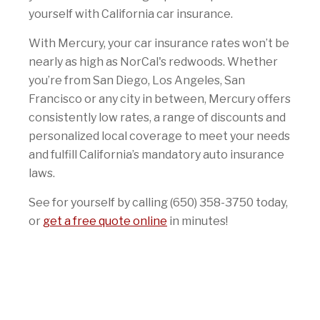
yourself with California car insurance.
With Mercury, your car insurance rates won’t be
nearly as high as NorCal's redwoods. Whether
you’re from San Diego, Los Angeles, San
Francisco or any city in between, Mercury offers
consistently low rates, a range of discounts and
personalized local coverage to meet your needs
and fulfill California’s mandatory auto insurance
laws.
See for yourself by calling (650) 358-3750 today,
or
get a free quote online
in minutes!