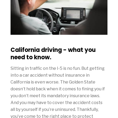
California driving - what you
need to know.
Sitting in traffic on the I-5 is no fun. But getting
into a car accident without insurance in
California is even worse. The Golden State
doesn’t hold back when it comes to fining you if
you don’t meet its mandatory insurance laws.
And you may have to cover the accident costs
all by yourself if you’re uninsured. Thankfully,
you’ve come to the right place to protect