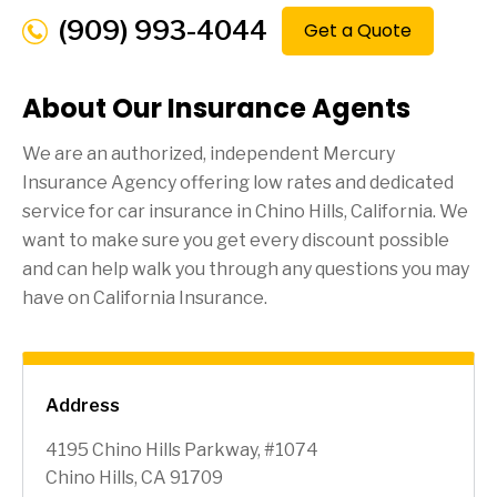
(909) 993-4044
Get a Quote
About Our Insurance Agents
We are an authorized, independent Mercury
Insurance Agency offering low rates and dedicated
service for car insurance in
Chino Hills
, California. We
want to make sure you get every discount possible
and can help walk you through any questions you may
have on California Insurance.
Address
4195 Chino Hills Parkway, #1074
Chino Hills, CA 91709