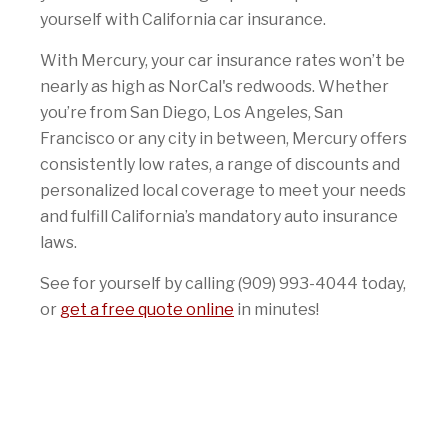
yourself with California car insurance.
With Mercury, your car insurance rates won’t be
nearly as high as NorCal's redwoods. Whether
you’re from San Diego, Los Angeles, San
Francisco or any city in between, Mercury offers
consistently low rates, a range of discounts and
personalized local coverage to meet your needs
and fulfill California’s mandatory auto insurance
laws.
See for yourself by calling (909) 993-4044 today,
or
get a free quote online
in minutes!