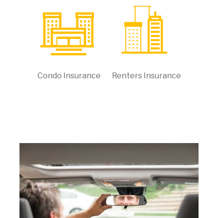
Condo Insurance
Renters Insurance