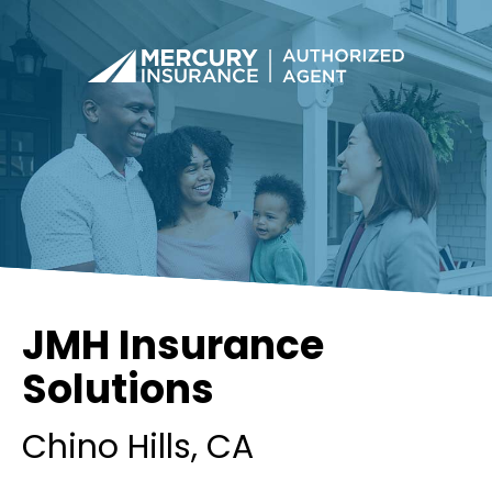
JMH Insurance
Solutions
Chino Hills
, CA