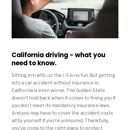
California driving - what you
need to know.
Sitting in traffic on the I-5 is no fun. But getting
into a car accident without insurance in
California is even worse. The Golden State
doesn’t hold back when it comes to fining you if
you don’t meet its mandatory insurance laws.
And you may have to cover the accident costs
all by yourself if you’re uninsured. Thankfully,
you’ve come to the right place to protect