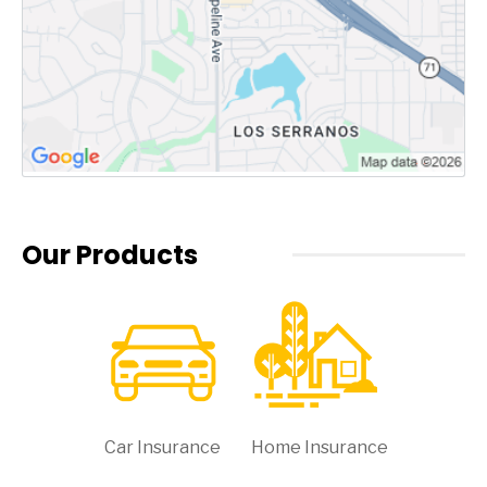
Our Products
Car Insurance
Home Insurance