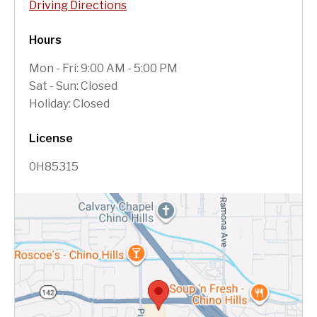
Driving Directions
Hours
Mon - Fri: 9:00 AM - 5:00 PM
Sat - Sun: Closed
Holiday: Closed
License
0H85315