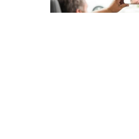
© 2004-2026 Mercury Insurance Services, LLC. All rights reserved |
Site Map