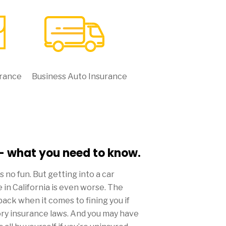
urance
Business Auto Insurance
 - what you need to know.
 is no fun. But getting into a car
 in California is even worse. The
back when it comes to fining you if
ory insurance laws. And you may have