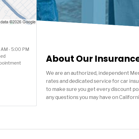
0 AM - 5:00 PM
About Our Insuranc
sed
ppointment
We are an authorized, independent Mer
rates and dedicated service for car ins
to make sure you get every discount po
any questions you may have on Californ