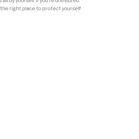
all by yourself if you’re uninsured.
the right place to protect yourself
ce.
urance rates won’t be nearly as high
ther you’re from San Diego, Los
any city in between, Mercury offers
range of discounts and personalized
needs and fulfill California’s
laws.
 (650) 593-7601 today, or
get a free