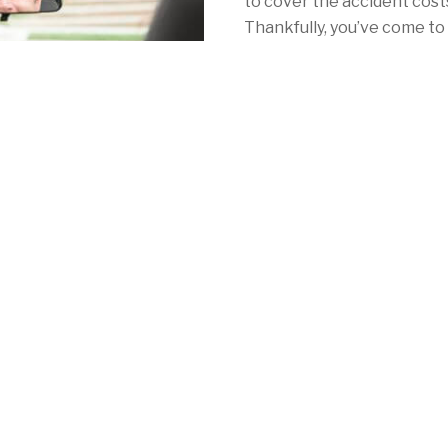
to cover the accident costs 
Thankfully, you’ve come to 
with California car insuran
With Mercury, your car ins
as NorCal's redwoods. Whe
Angeles, San Francisco or 
consistently low rates, a 
local coverage to meet your 
mandatory auto insurance 
See for yourself by calling
quote online
in minutes!