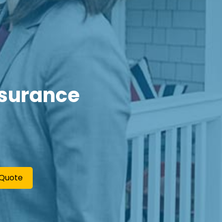
nsurance
 Quote