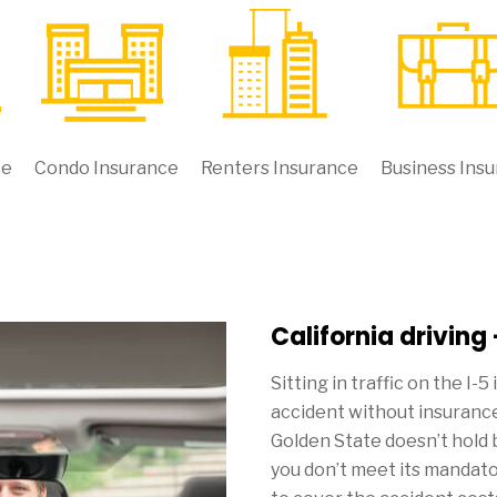
ce
Condo Insurance
Renters Insurance
Business Ins
California driving
Sitting in traffic on the I-5
accident without insurance
Golden State doesn’t hold 
you don’t meet its mandat