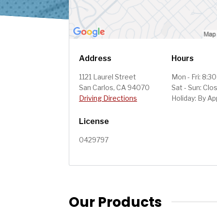
Address
Hours
1121 Laurel Street
Mon - Fri: 8:3
San Carlos, CA 94070
Sat - Sun: Clo
Driving Directions
Holiday: By A
License
0429797
Our Products