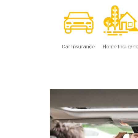
Car Insurance
Home Insuran