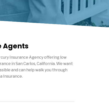
e Agents
cury Insurance Agency offering low
urance in
San Carlos
, California. We want
ssible and can help walk you through
ia Insurance.