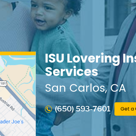
ISU Lovering I
Services
San Carlos
, CA
(650) 593-7601
Get a