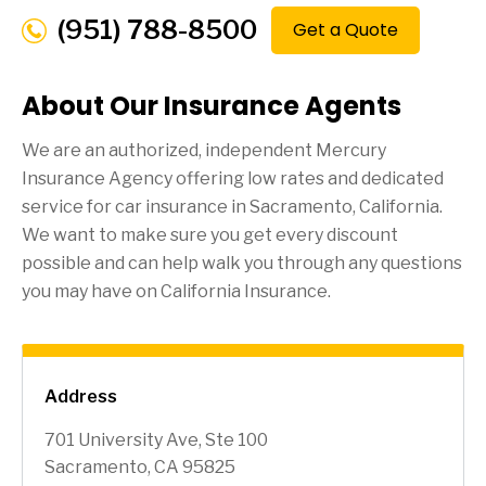
(951) 788-8500
Get a Quote
About Our Insurance Agents
We are an authorized, independent Mercury
Insurance Agency offering low rates and dedicated
service for car insurance in
Sacramento
, California.
We want to make sure you get every discount
possible and can help walk you through any questions
you may have on California Insurance.
Address
701 University Ave, Ste 100
Sacramento, CA 95825