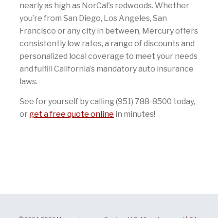
nearly as high as NorCal's redwoods. Whether
you’re from San Diego, Los Angeles, San
Francisco or any city in between, Mercury offers
consistently low rates, a range of discounts and
personalized local coverage to meet your needs
and fulfill California’s mandatory auto insurance
laws.
See for yourself by calling (951) 788-8500 today,
or
get a free quote online
in minutes!