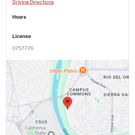
Driving Directions
Hours
License
0757776