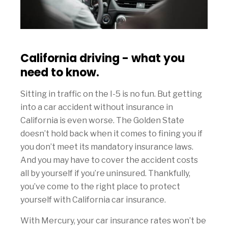
California driving - what you
need to know.
Sitting in traffic on the I-5 is no fun. But getting
into a car accident without insurance in
California is even worse. The Golden State
doesn’t hold back when it comes to fining you if
you don’t meet its mandatory insurance laws.
And you may have to cover the accident costs
all by yourself if you’re uninsured. Thankfully,
you’ve come to the right place to protect
yourself with California car insurance.
With Mercury, your car insurance rates won’t be