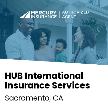
HUB International
Insurance Services
Sacramento
, CA