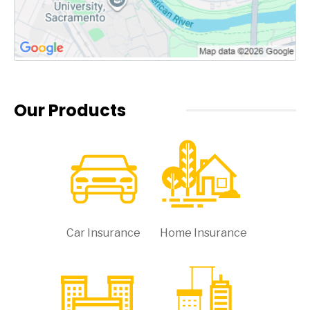
Our Products
Car Insurance
Home Insurance