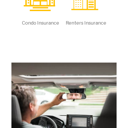
Condo Insurance
Renters Insurance