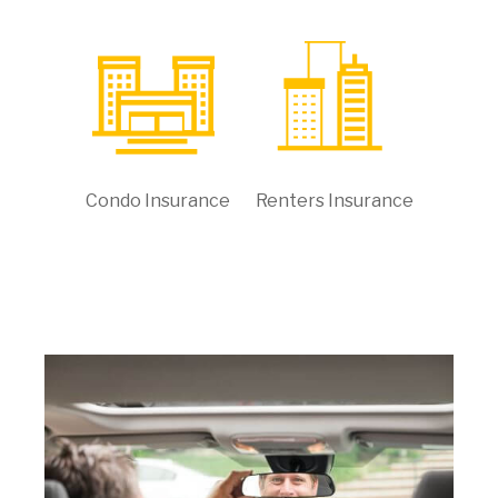
Condo Insurance
Renters Insurance