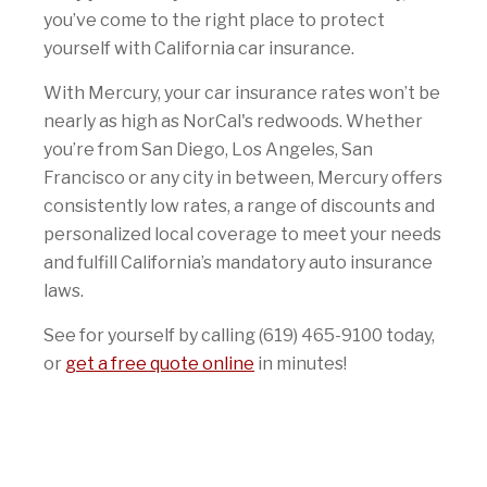
you’ve come to the right place to protect
yourself with California car insurance.
With Mercury, your car insurance rates won’t be
nearly as high as NorCal's redwoods. Whether
you’re from San Diego, Los Angeles, San
Francisco or any city in between, Mercury offers
consistently low rates, a range of discounts and
personalized local coverage to meet your needs
and fulfill California’s mandatory auto insurance
laws.
See for yourself by calling (619) 465-9100 today,
or
get a free quote online
in minutes!