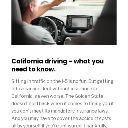
California driving - what you
need to know.
Sitting in traffic on the I-5 is no fun. But getting
into a car accident without insurance in
California is even worse. The Golden State
doesn’t hold back when it comes to fining you if
you don’t meet its mandatory insurance laws.
And you may have to cover the accident costs
all by yourself if you’re uninsured. Thankfully,