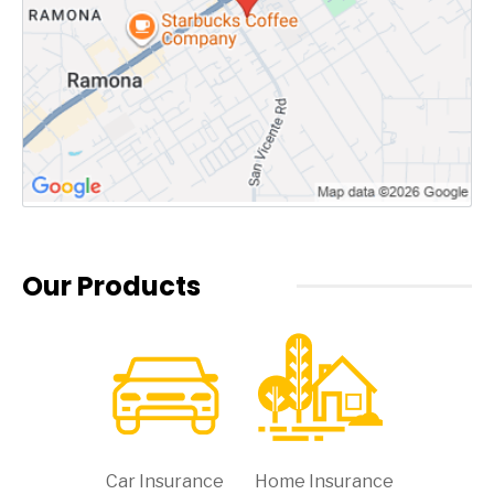
Our Products
Car Insurance
Home Insurance