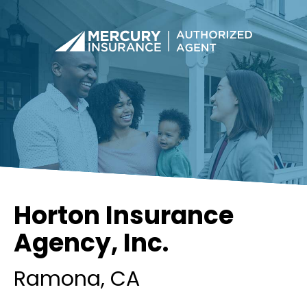
Horton Insurance
Agency, Inc.
Ramona
, CA