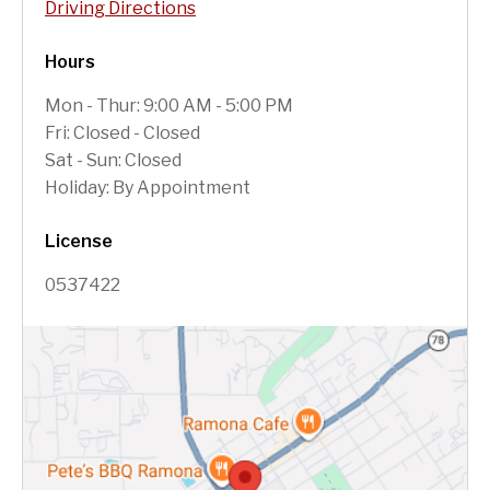
Driving Directions
Hours
Mon - Thur: 9:00 AM - 5:00 PM
Fri: Closed - Closed
Sat - Sun: Closed
Holiday: By Appointment
License
0537422