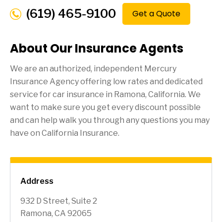
(619) 465-9100
Get a Quote
About Our Insurance Agents
We are an authorized, independent Mercury
Insurance Agency offering low rates and dedicated
service for car insurance in
Ramona
, California. We
want to make sure you get every discount possible
and can help walk you through any questions you may
have on California Insurance.
Address
932 D Street, Suite 2
Ramona, CA 92065