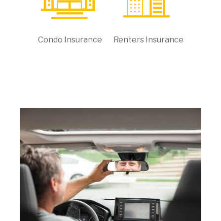
Condo Insurance
Renters Insurance