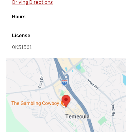
Driving Directions
Hours
License
0K51561