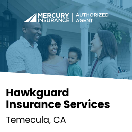
Hawkguard
Insurance Services
Temecula
, CA