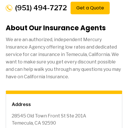
(951) 494-7272
Get a Quote
About Our Insurance Agents
We are an authorized, independent Mercury
Insurance Agency offering low rates and dedicated
service for car insurance in
Temecula
, California. We
want to make sure you get every discount possible
and can help walk you through any questions you may
have on California Insurance.
Address
28545 Old Town Front St Ste 201A
Temecula, CA 92590