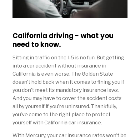
California driving - what you
need to know.
Sitting in traffic on the I-5 is no fun. But getting
into a car accident without insurance in
California is even worse. The Golden State
doesn’t hold back when it comes to fining you if
you don’t meet its mandatory insurance laws.
And you may have to cover the accident costs
all by yourself if you’re uninsured. Thankfully,
you’ve come to the right place to protect
yourself with California car insurance.
With Mercury, your car insurance rates won’t be