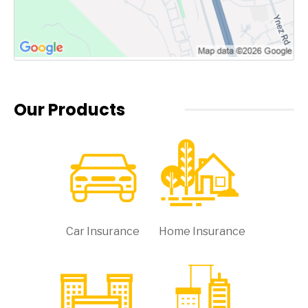
Our Products
Car Insurance
Home Insurance