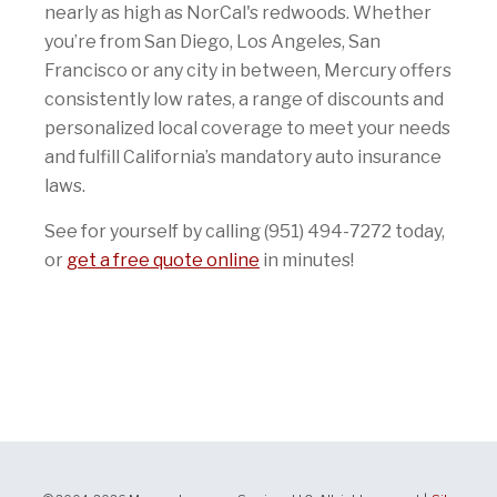
nearly as high as NorCal's redwoods. Whether
you’re from San Diego, Los Angeles, San
Francisco or any city in between, Mercury offers
consistently low rates, a range of discounts and
personalized local coverage to meet your needs
and fulfill California’s mandatory auto insurance
laws.
See for yourself by calling (951) 494-7272 today,
or
get a free quote online
in minutes!