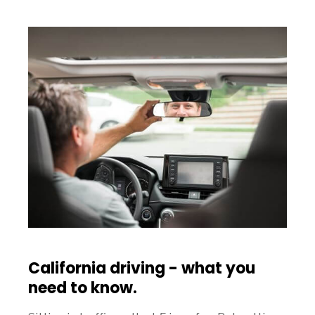
California driving - what you
need to know.