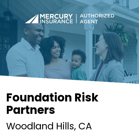
Foundation Risk
Partners
Woodland Hills
, CA