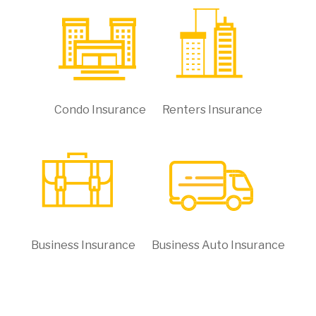
Condo Insurance
Renters Insurance
Business Insurance
Business Auto Insurance