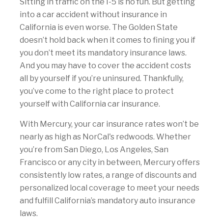
Sitting in traffic on the I-5 is no fun. But getting
into a car accident without insurance in
California is even worse. The Golden State
doesn’t hold back when it comes to fining you if
you don’t meet its mandatory insurance laws.
And you may have to cover the accident costs
all by yourself if you’re uninsured. Thankfully,
you’ve come to the right place to protect
yourself with California car insurance.
With Mercury, your car insurance rates won’t be
nearly as high as NorCal's redwoods. Whether
you’re from San Diego, Los Angeles, San
Francisco or any city in between, Mercury offers
consistently low rates, a range of discounts and
personalized local coverage to meet your needs
and fulfill California’s mandatory auto insurance
laws.