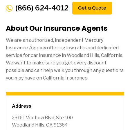
(866) 624-4012
Get a Quote
About Our Insurance Agents
We are an authorized, independent Mercury
Insurance Agency offering low rates and dedicated
service for car insurance in
Woodland Hills
, California.
We want to make sure you get every discount
possible and can help walk you through any questions
you may have on California Insurance.
Address
23161 Ventura Blvd, Ste 100
Woodland Hills, CA 91364