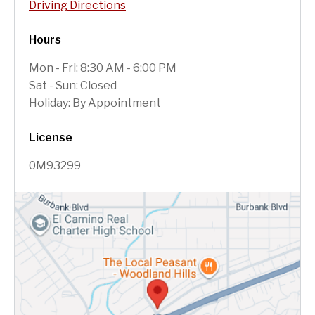
Driving Directions
Hours
Mon - Fri: 8:30 AM - 6:00 PM
Sat - Sun: Closed
Holiday: By Appointment
License
0M93299