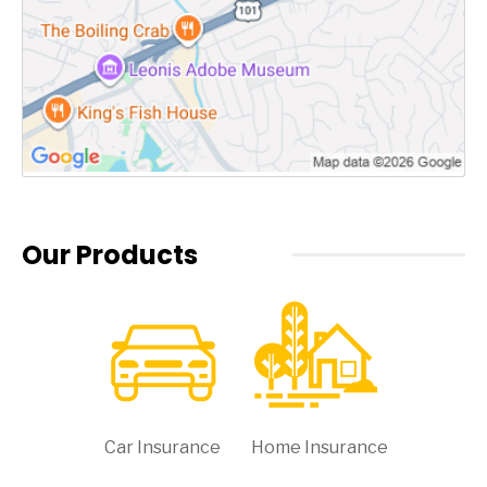
Our Products
Car Insurance
Home Insurance