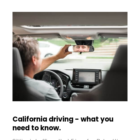
California driving - what you
need to know.