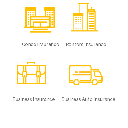
Condo Insurance
Renters Insurance
Business Insurance
Business Auto Insurance