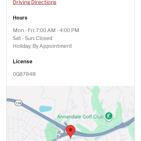
Driving Directions
Hours
Mon - Fri: 7:00 AM - 4:00 PM
Sat - Sun: Closed
Holiday: By Appointment
License
0G87848