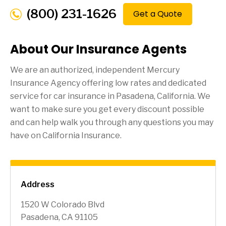
(800) 231-1626
Get a Quote
About Our Insurance Agents
We are an authorized, independent Mercury
Insurance Agency offering low rates and dedicated
service for car insurance in
Pasadena
, California. We
want to make sure you get every discount possible
and can help walk you through any questions you may
have on California Insurance.
Address
1520 W Colorado Blvd
Pasadena, CA 91105