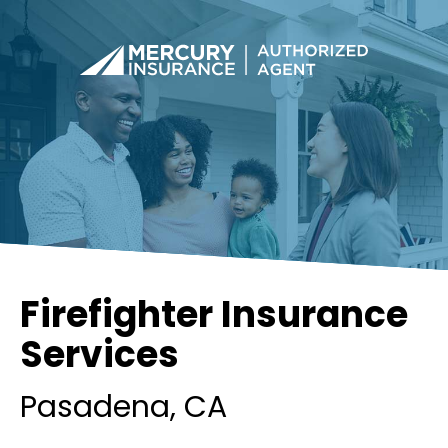
Firefighter Insurance
Services
Pasadena
, CA