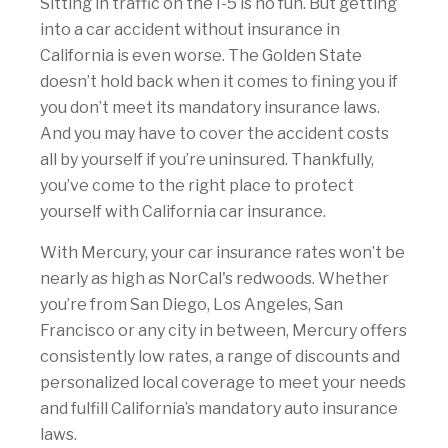
Sitting in traffic on the I-5 is no fun. But getting
into a car accident without insurance in
California is even worse. The Golden State
doesn’t hold back when it comes to fining you if
you don’t meet its mandatory insurance laws.
And you may have to cover the accident costs
all by yourself if you’re uninsured. Thankfully,
you’ve come to the right place to protect
yourself with California car insurance.
With Mercury, your car insurance rates won’t be
nearly as high as NorCal's redwoods. Whether
you’re from San Diego, Los Angeles, San
Francisco or any city in between, Mercury offers
consistently low rates, a range of discounts and
personalized local coverage to meet your needs
and fulfill California’s mandatory auto insurance
laws.