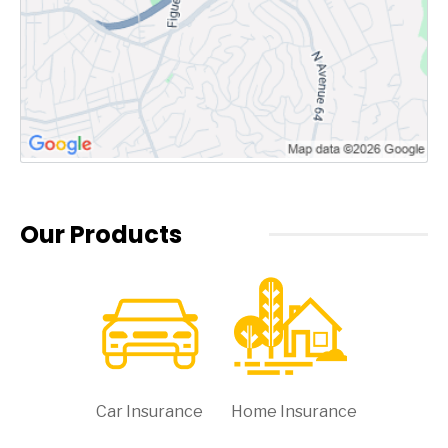
Our Products
Car Insurance
Home Insurance