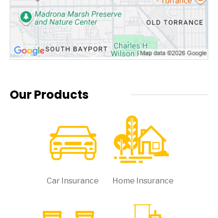
Our Products
Car Insurance
Home Insurance