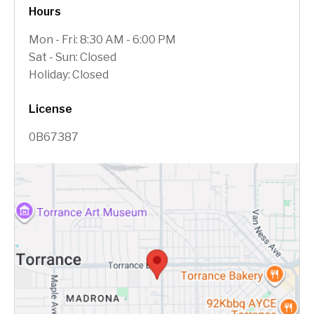
Hours
Mon - Fri: 8:30 AM - 6:00 PM
Sat - Sun: Closed
Holiday: Closed
License
0B67387