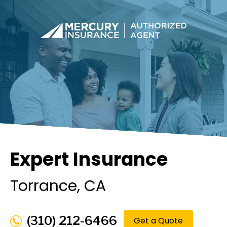
Expert Insurance
Torrance
, CA
(310) 212-6466
Get a Quote