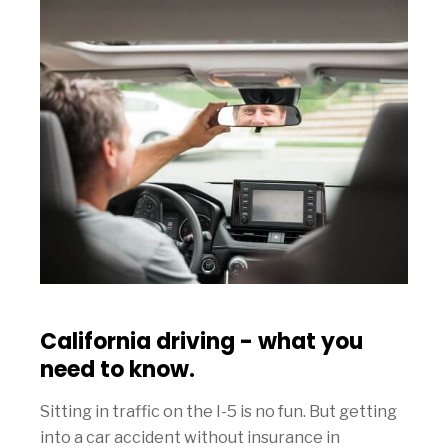
California driving - what you
need to know.
Sitting in traffic on the I-5 is no fun. But getting
into a car accident without insurance in