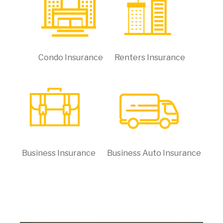
Condo Insurance
Renters Insurance
Business Insurance
Business Auto Insurance