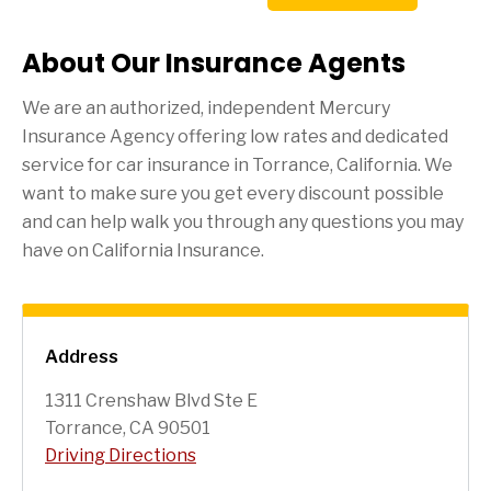
About Our Insurance Agents
We are an authorized, independent Mercury
Insurance Agency offering low rates and dedicated
service for car insurance in
Torrance
, California. We
want to make sure you get every discount possible
and can help walk you through any questions you may
have on California Insurance.
Address
1311 Crenshaw Blvd Ste E
Torrance, CA 90501
Driving Directions