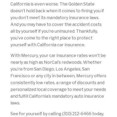
California is even worse. The Golden State
doesn’t hold back when it comes to fining you if
you don’t meet its mandatory insurance laws.
And you may have to cover the accident costs
all by yourself if you’re uninsured. Thankfully,
you’ve come to the right place to protect
yourself with California car insurance.
With Mercury, your car insurance rates won’t be
nearly as high as NorCal's redwoods. Whether
you’re from San Diego, Los Angeles, San
Francisco or any city in between, Mercury offers
consistently low rates, a range of discounts and
personalized local coverage to meet your needs
and fulfill California’s mandatory auto insurance
laws.
See for yourself by calling (310) 212-6466 today,