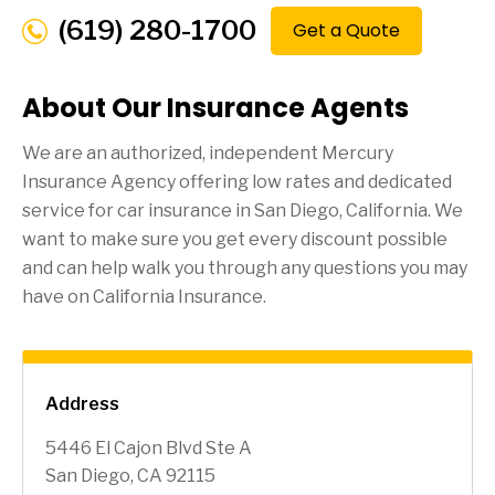
(619) 280-1700
Get a Quote
About Our Insurance Agents
We are an authorized, independent Mercury
Insurance Agency offering low rates and dedicated
service for car insurance in
San Diego
, California. We
want to make sure you get every discount possible
and can help walk you through any questions you may
have on California Insurance.
Address
5446 El Cajon Blvd Ste A
San Diego, CA 92115