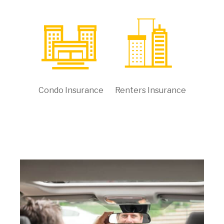
Condo Insurance
Renters Insurance