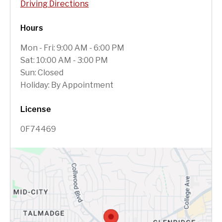
Driving Directions
Hours
Mon - Fri: 9:00 AM - 6:00 PM
Sat: 10:00 AM - 3:00 PM
Sun: Closed
Holiday: By Appointment
License
0F74469