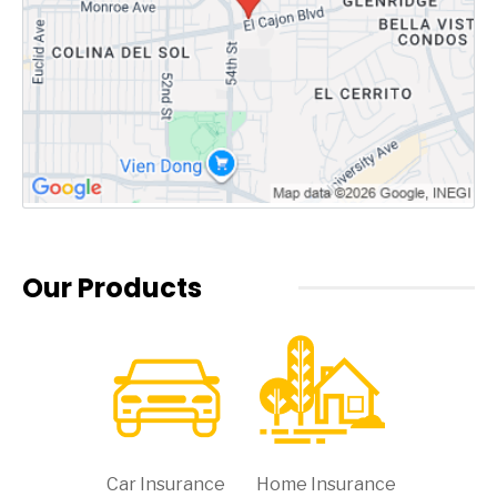
Our Products
Car Insurance
Home Insurance