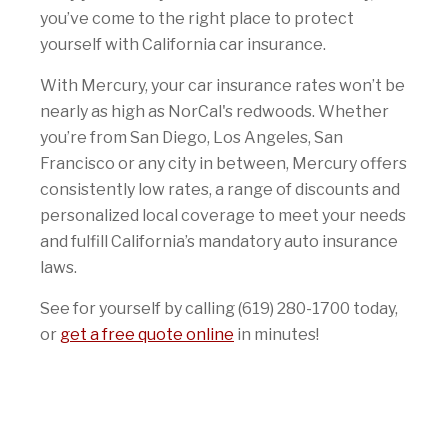
you’ve come to the right place to protect
yourself with California car insurance.
With Mercury, your car insurance rates won’t be
nearly as high as NorCal's redwoods. Whether
you’re from San Diego, Los Angeles, San
Francisco or any city in between, Mercury offers
consistently low rates, a range of discounts and
personalized local coverage to meet your needs
and fulfill California’s mandatory auto insurance
laws.
See for yourself by calling (619) 280-1700 today,
or
get a free quote online
in minutes!