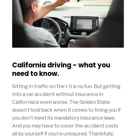
California driving - what you
need to know.
Sitting in traffic on the I-5 is no fun. But getting
into a car accident without insurance in
California is even worse. The Golden State
doesn’t hold back when it comes to fining you if
you don’t meet its mandatory insurance laws.
And you may have to cover the accident costs
all by yourself if you’re uninsured. Thankfully,