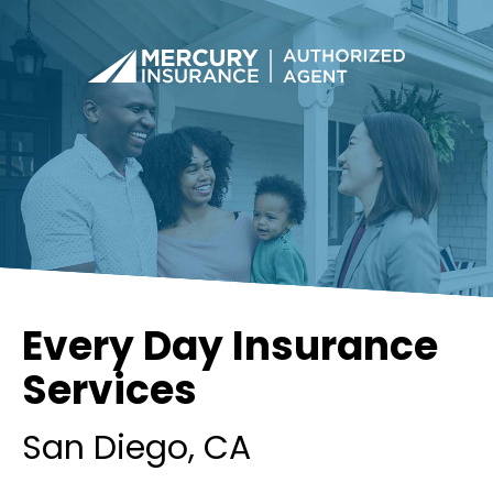
Every Day Insurance
Services
San Diego
, CA