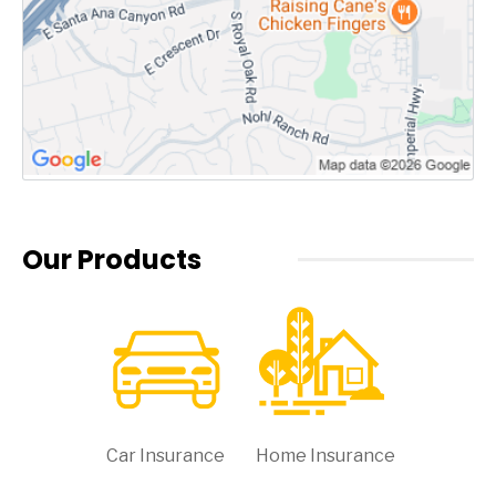
Our Products
Car Insurance
Home Insurance