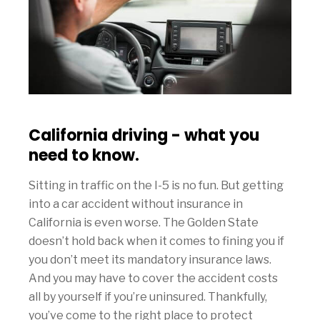
California driving - what you
need to know.
Sitting in traffic on the I-5 is no fun. But getting
into a car accident without insurance in
California is even worse. The Golden State
doesn’t hold back when it comes to fining you if
you don’t meet its mandatory insurance laws.
And you may have to cover the accident costs
all by yourself if you’re uninsured. Thankfully,
you’ve come to the right place to protect