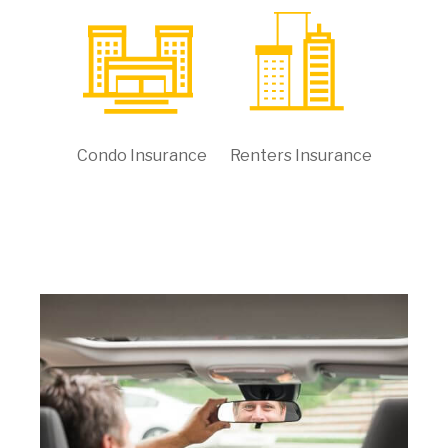
Condo Insurance
Renters Insurance