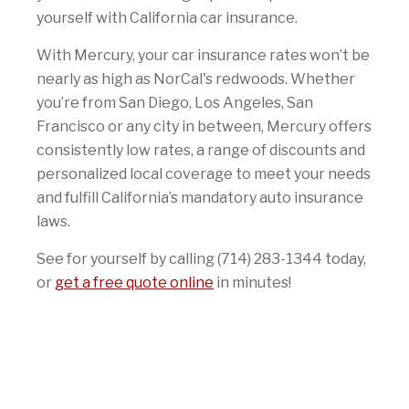
yourself with California car insurance.
With Mercury, your car insurance rates won’t be
nearly as high as NorCal's redwoods. Whether
you’re from San Diego, Los Angeles, San
Francisco or any city in between, Mercury offers
consistently low rates, a range of discounts and
personalized local coverage to meet your needs
and fulfill California’s mandatory auto insurance
laws.
See for yourself by calling (714) 283-1344 today,
or
get a free quote online
in minutes!