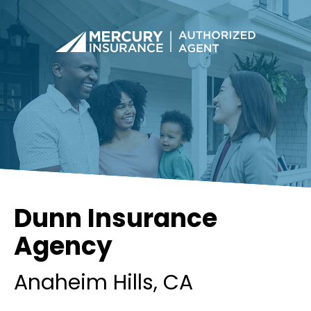
Dunn Insurance
Agency
Anaheim Hills
, CA