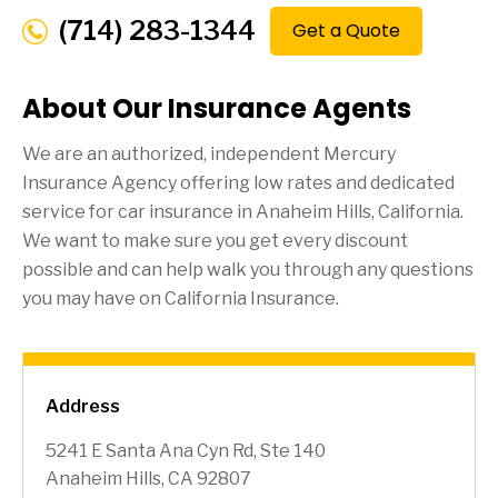
(714) 283-1344
Get a Quote
About Our Insurance Agents
We are an authorized, independent Mercury
Insurance Agency offering low rates and dedicated
service for car insurance in
Anaheim Hills
, California.
We want to make sure you get every discount
possible and can help walk you through any questions
you may have on California Insurance.
Address
5241 E Santa Ana Cyn Rd, Ste 140
Anaheim Hills, CA 92807