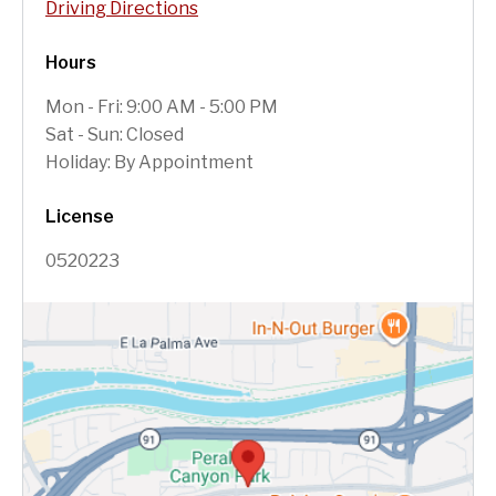
Driving Directions
Hours
Mon - Fri: 9:00 AM - 5:00 PM
Sat - Sun: Closed
Holiday: By Appointment
License
0520223