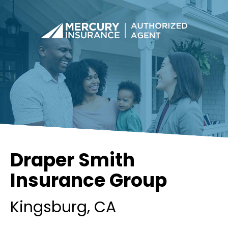
Draper Smith
Insurance Group
Kingsburg
, CA