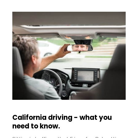
California driving - what you
need to know.