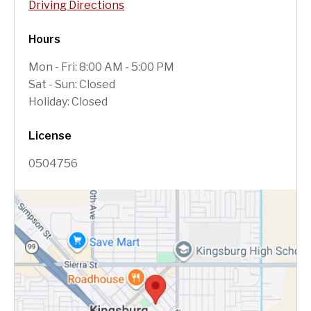
Driving Directions
Hours
Mon - Fri: 8:00 AM - 5:00 PM
Sat - Sun: Closed
Holiday: Closed
License
0504756