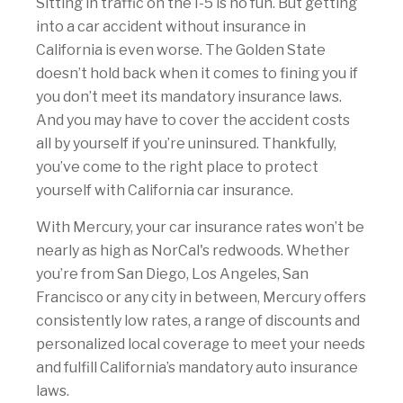
Sitting in traffic on the I-5 is no fun. But getting
into a car accident without insurance in
California is even worse. The Golden State
doesn’t hold back when it comes to fining you if
you don’t meet its mandatory insurance laws.
And you may have to cover the accident costs
all by yourself if you’re uninsured. Thankfully,
you’ve come to the right place to protect
yourself with California car insurance.
With Mercury, your car insurance rates won’t be
nearly as high as NorCal's redwoods. Whether
you’re from San Diego, Los Angeles, San
Francisco or any city in between, Mercury offers
consistently low rates, a range of discounts and
personalized local coverage to meet your needs
and fulfill California’s mandatory auto insurance
laws.