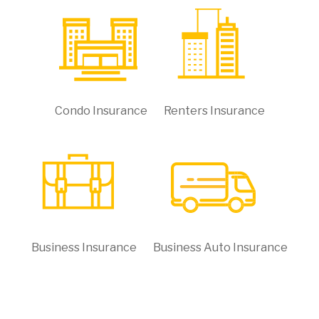
Condo Insurance
Renters Insurance
Business Insurance
Business Auto Insurance