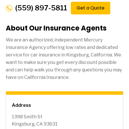
(559) 897-5811
Get a Quote
About Our Insurance Agents
We are an authorized, independent Mercury
Insurance Agency offering low rates and dedicated
service for car insurance in
Kingsburg
, California. We
want to make sure you get every discount possible
and can help walk you through any questions you may
have on California Insurance.
Address
1398 Smith St
Kingsburg, CA 93631