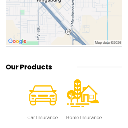
Our Products
Car Insurance
Home Insurance