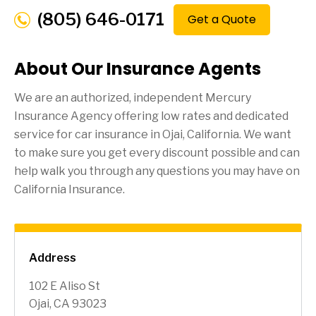
(805) 646-0171
Get a Quote
About Our Insurance Agents
We are an authorized, independent Mercury
Insurance Agency offering low rates and dedicated
service for car insurance in
Ojai
, California. We want
to make sure you get every discount possible and can
help walk you through any questions you may have on
California Insurance.
Address
102 E Aliso St
Ojai, CA 93023