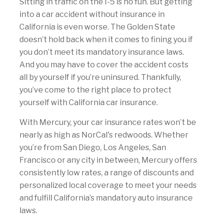
Sitting in traffic on the I-5 is no fun. But getting
into a car accident without insurance in
California is even worse. The Golden State
doesn’t hold back when it comes to fining you if
you don’t meet its mandatory insurance laws.
And you may have to cover the accident costs
all by yourself if you’re uninsured. Thankfully,
you’ve come to the right place to protect
yourself with California car insurance.
With Mercury, your car insurance rates won’t be
nearly as high as NorCal's redwoods. Whether
you’re from San Diego, Los Angeles, San
Francisco or any city in between, Mercury offers
consistently low rates, a range of discounts and
personalized local coverage to meet your needs
and fulfill California’s mandatory auto insurance
laws.