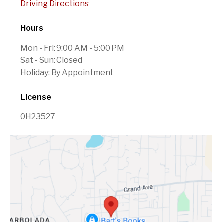
Driving Directions
Hours
Mon - Fri: 9:00 AM - 5:00 PM
Sat - Sun: Closed
Holiday: By Appointment
License
0H23527