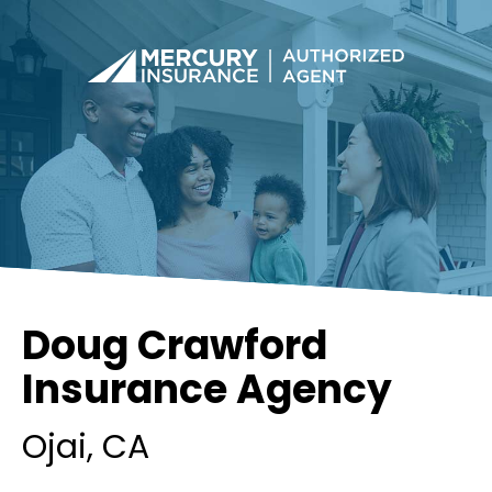
Doug Crawford
Insurance Agency
Ojai
, CA