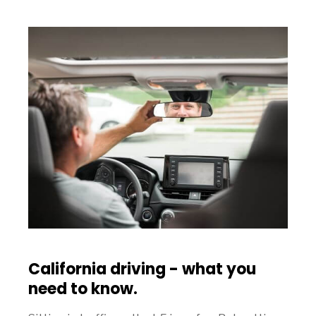
California driving - what you
need to know.