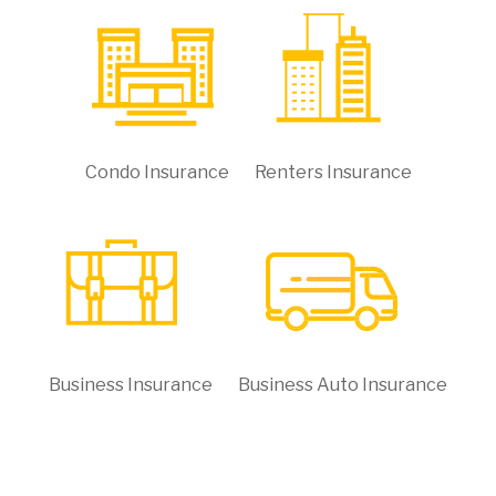
Condo Insurance
Renters Insurance
Business Insurance
Business Auto Insurance