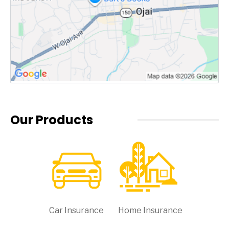
Our Products
Car Insurance
Home Insurance