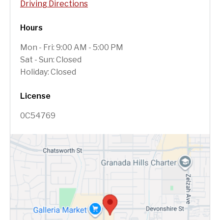
Driving Directions
Hours
Mon - Fri: 9:00 AM - 5:00 PM
Sat - Sun: Closed
Holiday: Closed
License
0C54769