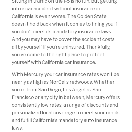
Sitting in traffic on the I-5 is no fun. But getting
into a car accident without insurance in
California is even worse. The Golden State
doesn’t hold back when it comes to fining you if
you don’t meet its mandatory insurance laws.
And you may have to cover the accident costs
all by yourself if you’re uninsured. Thankfully,
you’ve come to the right place to protect
yourself with California car insurance.
With Mercury, your car insurance rates won’t be
nearly as high as NorCal's redwoods. Whether
you’re from San Diego, Los Angeles, San
Francisco or any city in between, Mercury offers
consistently low rates, a range of discounts and
personalized local coverage to meet your needs
and fulfill California’s mandatory auto insurance
laws.