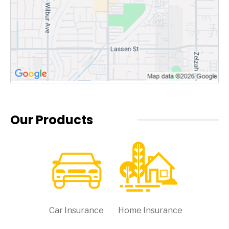
Our Products
Car Insurance
Home Insurance