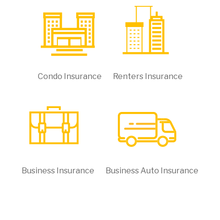
Condo Insurance
Renters Insurance
Business Insurance
Business Auto Insurance