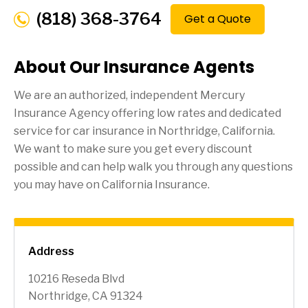
(818) 368-3764
Get a Quote
About Our Insurance Agents
We are an authorized, independent Mercury
Insurance Agency offering low rates and dedicated
service for car insurance in
Northridge
, California.
We want to make sure you get every discount
possible and can help walk you through any questions
you may have on California Insurance.
Address
10216 Reseda Blvd
Northridge, CA 91324