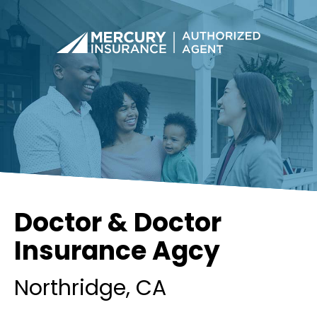
Doctor & Doctor
Insurance Agcy
Northridge
, CA