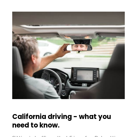
California driving - what you
need to know.