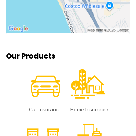
Our Products
Car Insurance
Home Insurance