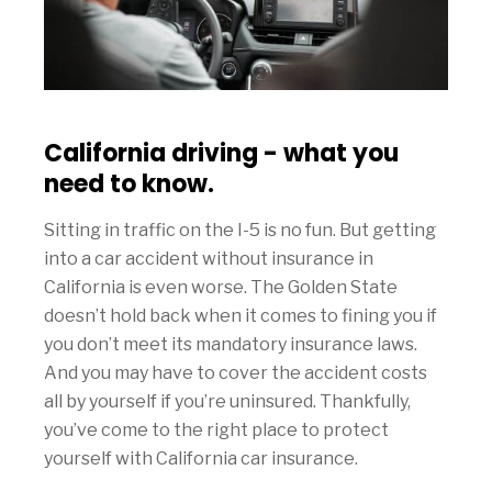
California driving - what you
need to know.
Sitting in traffic on the I-5 is no fun. But getting
into a car accident without insurance in
California is even worse. The Golden State
doesn’t hold back when it comes to fining you if
you don’t meet its mandatory insurance laws.
And you may have to cover the accident costs
all by yourself if you’re uninsured. Thankfully,
you’ve come to the right place to protect
yourself with California car insurance.