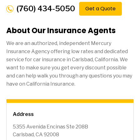
(760) 434-5050
Get a Quote
About Our Insurance Agents
We are an authorized, independent Mercury
Insurance Agency offering low rates and dedicated
service for car insurance in
Carlsbad
, California. We
want to make sure you get every discount possible
and can help walk you through any questions you may
have on California Insurance.
Address
5355 Avenida Encinas Ste 208B
Carlsbad, CA 92008