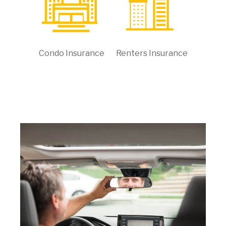
Condo Insurance
Renters Insurance