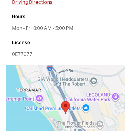
Driving Directions
Hours
Mon - Fri: 8:00 AM - 5:00 PM
License
0E77977