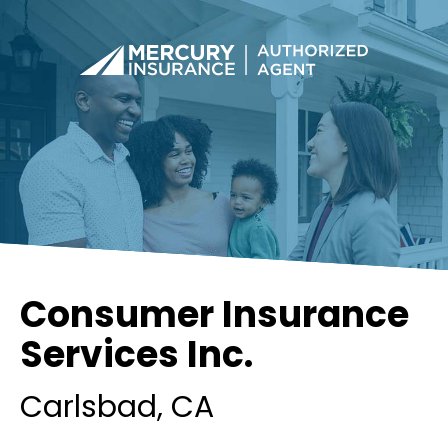
Consumer Insurance
Services Inc.
Carlsbad
, CA