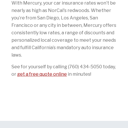
With Mercury, your car insurance rates won’t be
nearly as high as NorCal's redwoods. Whether
you’re from San Diego, Los Angeles, San
Francisco or any city in between, Mercury offers
consistently low rates, a range of discounts and
personalized local coverage to meet your needs
and fulfill California’s mandatory auto insurance
laws.
See for yourself by calling (760) 434-5050 today,
or
get a free quote online
in minutes!