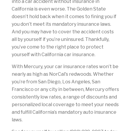
into a car accident without insurance in
California is even worse. The Golden State
doesn’t hold back when it comes to fining you if
you don’t meet its mandatory insurance laws.
And you may have to cover the accident costs
all by yourself if you’re uninsured. Thankfully,
you’ve come to the right place to protect
yourself with California car insurance.
With Mercury, your car insurance rates won’t be
nearly as high as NorCal's redwoods. Whether
you’re from San Diego, Los Angeles, San
Francisco or any city in between, Mercury offers
consistently low rates, a range of discounts and
personalized local coverage to meet your needs
and fulfill California’s mandatory auto insurance
laws.