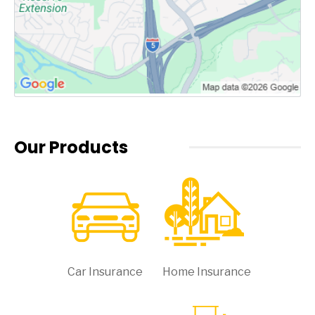
Our Products
Car Insurance
Home Insurance