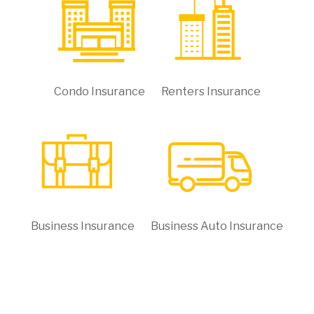
Condo Insurance
Renters Insurance
Business Insurance
Business Auto Insurance