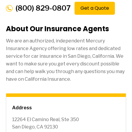
(800) 829-0807
Get a Quote
About Our Insurance Agents
We are an authorized, independent Mercury
Insurance Agency offering low rates and dedicated
service for car insurance in
San Diego
, California. We
want to make sure you get every discount possible
and can help walk you through any questions you may
have on California Insurance.
Address
12264 El Camino Real, Ste 350
San Diego, CA 92130