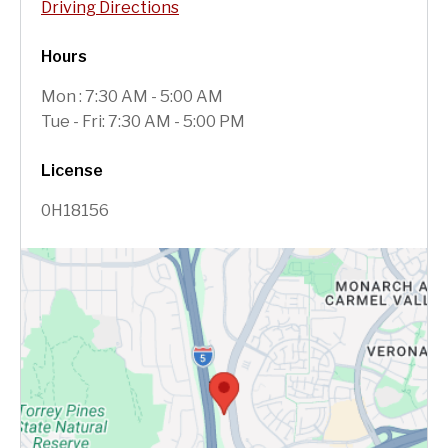
Driving Directions
Hours
Mon : 7:30 AM - 5:00 AM
Tue - Fri: 7:30 AM - 5:00 PM
License
0H18156