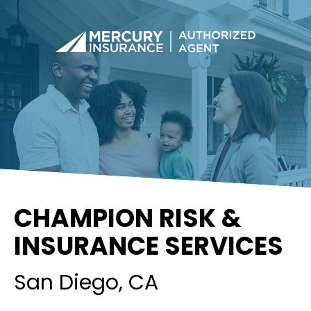
CHAMPION RISK &
INSURANCE SERVICES
San Diego
, CA