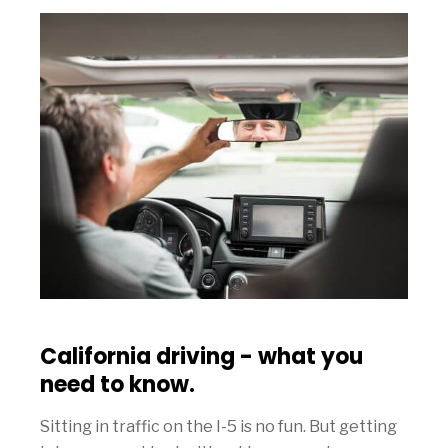
California driving - what you
need to know.
Sitting in traffic on the I-5 is no fun. But getting