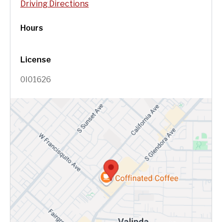
Driving Directions
Hours
License
0I01626