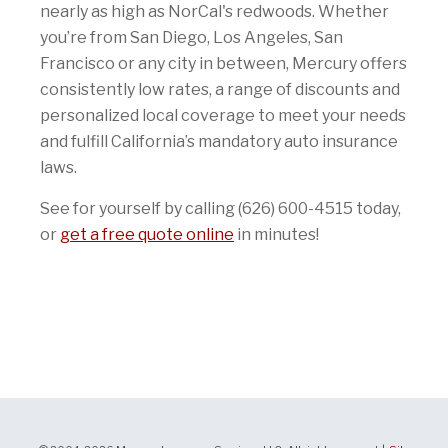
nearly as high as NorCal's redwoods. Whether
you’re from San Diego, Los Angeles, San
Francisco or any city in between, Mercury offers
consistently low rates, a range of discounts and
personalized local coverage to meet your needs
and fulfill California’s mandatory auto insurance
laws.
See for yourself by calling (626) 600-4515 today,
or
get a free quote online
in minutes!