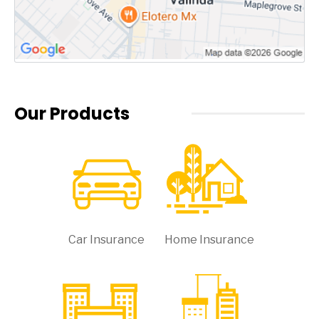
Our Products
Car Insurance
Home Insurance