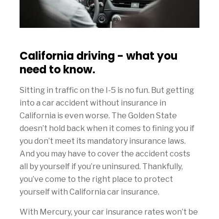
California driving - what you
need to know.
Sitting in traffic on the I-5 is no fun. But getting
into a car accident without insurance in
California is even worse. The Golden State
doesn’t hold back when it comes to fining you if
you don’t meet its mandatory insurance laws.
And you may have to cover the accident costs
all by yourself if you’re uninsured. Thankfully,
you’ve come to the right place to protect
yourself with California car insurance.
With Mercury, your car insurance rates won’t be