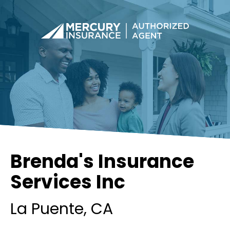
Brenda's Insurance
Services Inc
La Puente
, CA