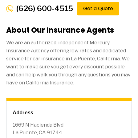
(626) 600-4515
Get a Quote
About Our Insurance Agents
We are an authorized, independent Mercury
Insurance Agency offering low rates and dedicated
service for car insurance in
La Puente
, California. We
want to make sure you get every discount possible
and can help walk you through any questions you may
have on California Insurance.
Address
1669 N Hacienda Blvd
La Puente, CA 91744