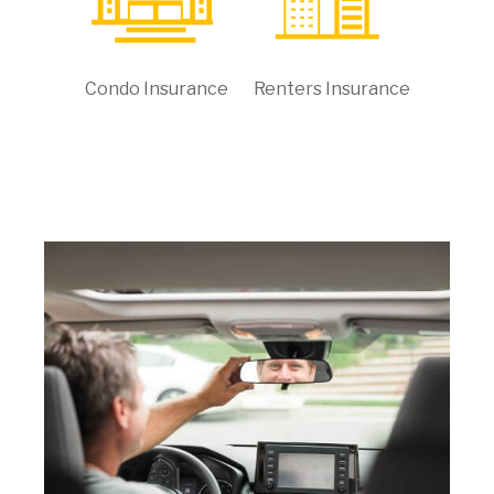
Condo Insurance
Renters Insurance