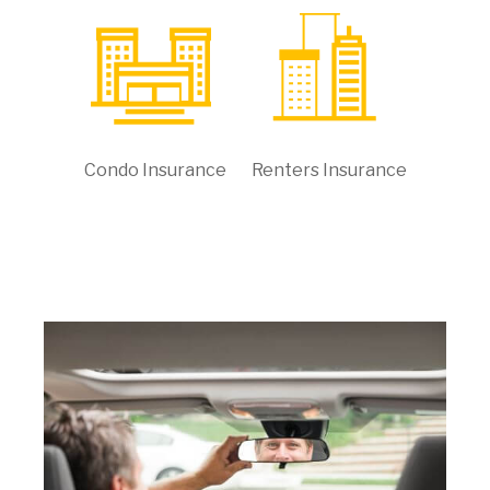
Condo Insurance
Renters Insurance