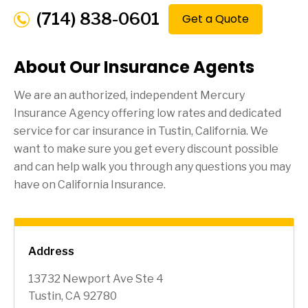
(714) 838-0601
Get a Quote
About Our Insurance Agents
We are an authorized, independent Mercury
Insurance Agency offering low rates and dedicated
service for car insurance in
Tustin
, California. We
want to make sure you get every discount possible
and can help walk you through any questions you may
have on California Insurance.
Address
13732 Newport Ave Ste 4
Tustin, CA 92780