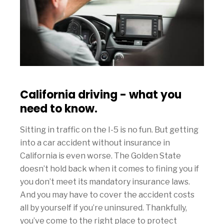
California driving - what you
need to know.
Sitting in traffic on the I-5 is no fun. But getting
into a car accident without insurance in
California is even worse. The Golden State
doesn’t hold back when it comes to fining you if
you don’t meet its mandatory insurance laws.
And you may have to cover the accident costs
all by yourself if you’re uninsured. Thankfully,
you’ve come to the right place to protect