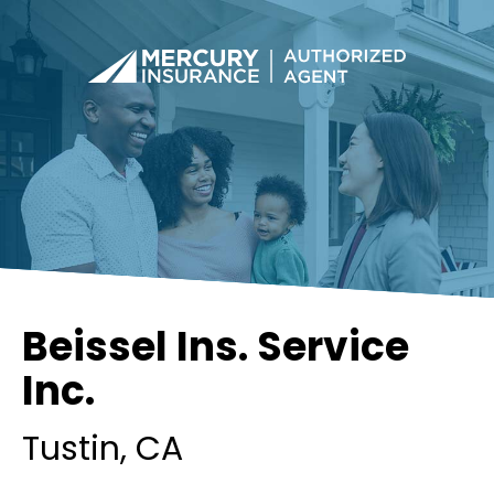
Beissel Ins. Service
Inc.
Tustin
, CA