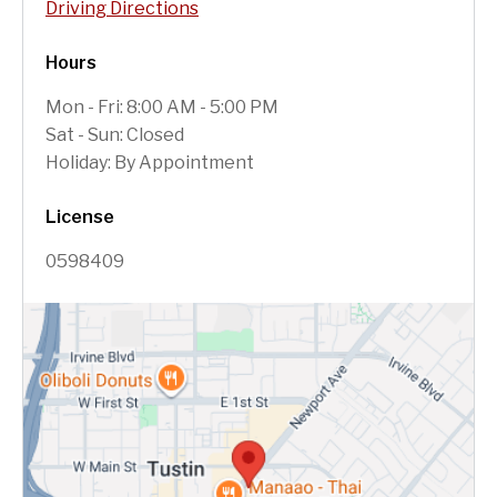
Driving Directions
Hours
Mon - Fri: 8:00 AM - 5:00 PM
Sat - Sun: Closed
Holiday: By Appointment
License
0598409