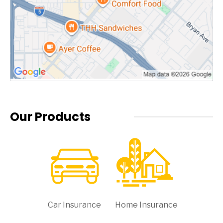
Our Products
Car Insurance
Home Insurance