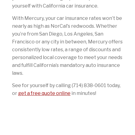
yourself with California car insurance.
With Mercury, your car insurance rates won’t be
nearly as high as NorCal's redwoods. Whether
you’re from San Diego, Los Angeles, San
Francisco or any city in between, Mercury offers
consistently low rates, a range of discounts and
personalized local coverage to meet your needs
and fulfill California’s mandatory auto insurance
laws.
See for yourself by calling (714) 838-0601 today,
or
get a free quote online
in minutes!