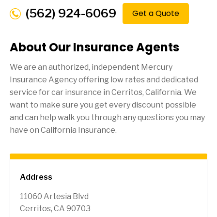
(562) 924-6069
Get a Quote
About Our Insurance Agents
We are an authorized, independent Mercury
Insurance Agency offering low rates and dedicated
service for car insurance in
Cerritos
, California. We
want to make sure you get every discount possible
and can help walk you through any questions you may
have on California Insurance.
Address
11060 Artesia Blvd
Cerritos, CA 90703