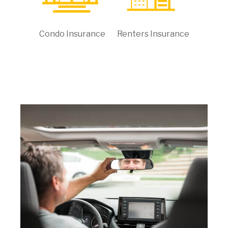
Condo Insurance
Renters Insurance