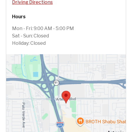
Driving Directions
Hours
Mon - Fri: 9:00 AM - 5:00 PM
Sat - Sun: Closed
Holiday: Closed