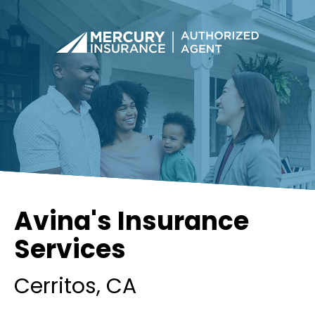
Avina's Insurance
Services
Cerritos
, CA