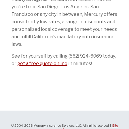
you’re from San Diego, Los Angeles, San
Francisco or any city in between, Mercury offers
consistently low rates, a range of discounts and
personalized local coverage to meet your needs
and fulfill California’s mandatory auto insurance
laws.
See for yourself by calling (562) 924-6069 today,
or
get a free quote online
in minutes!
© 2004-2026 Mercury Insurance Services, LLC. All rights reserved |
Site