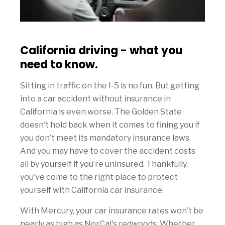
California driving - what you
need to know.
Sitting in traffic on the I-5 is no fun. But getting
into a car accident without insurance in
California is even worse. The Golden State
doesn’t hold back when it comes to fining you if
you don’t meet its mandatory insurance laws.
And you may have to cover the accident costs
all by yourself if you’re uninsured. Thankfully,
you’ve come to the right place to protect
yourself with California car insurance.
With Mercury, your car insurance rates won’t be
nearly as high as NorCal's redwoods. Whether