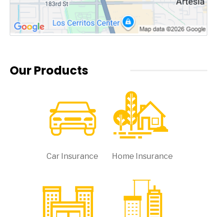
Our Products
Car Insurance
Home Insurance