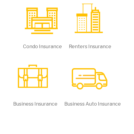
Condo Insurance
Renters Insurance
Business Insurance
Business Auto Insurance