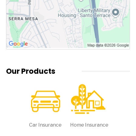
Our Products
Car Insurance
Home Insurance