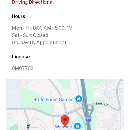
Driving Directions
Hours
Mon - Fri: 8:00 AM - 5:00 PM
Sat - Sun: Closed
Holiday: By Appointment
License
0M07762