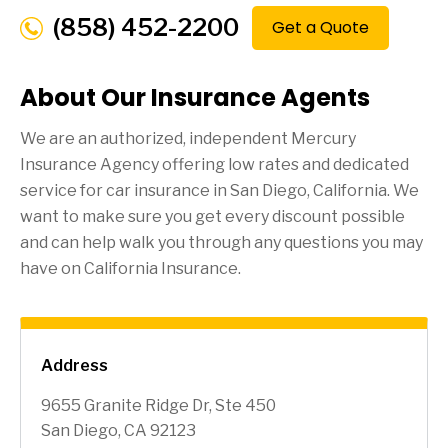
(858) 452-2200
Get a Quote
About Our Insurance Agents
We are an authorized, independent Mercury
Insurance Agency offering low rates and dedicated
service for car insurance in
San Diego
, California. We
want to make sure you get every discount possible
and can help walk you through any questions you may
have on California Insurance.
Address
9655 Granite Ridge Dr, Ste 450
San Diego, CA 92123