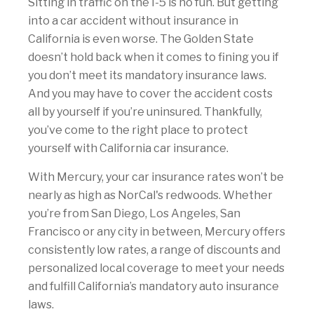
Sitting in traffic on the I-5 is no fun. But getting
into a car accident without insurance in
California is even worse. The Golden State
doesn’t hold back when it comes to fining you if
you don’t meet its mandatory insurance laws.
And you may have to cover the accident costs
all by yourself if you’re uninsured. Thankfully,
you’ve come to the right place to protect
yourself with California car insurance.
With Mercury, your car insurance rates won’t be
nearly as high as NorCal's redwoods. Whether
you’re from San Diego, Los Angeles, San
Francisco or any city in between, Mercury offers
consistently low rates, a range of discounts and
personalized local coverage to meet your needs
and fulfill California’s mandatory auto insurance
laws.