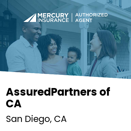
AssuredPartners of
CA
San Diego
, CA