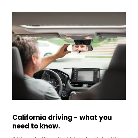
California driving - what you
need to know.