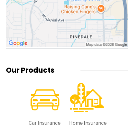
Our Products
Car Insurance
Home Insurance