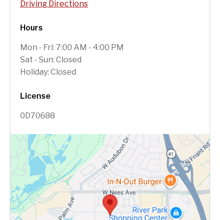
Driving Directions
Hours
Mon - Fri: 7:00 AM - 4:00 PM
Sat - Sun: Closed
Holiday: Closed
License
0D70688