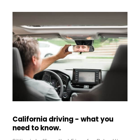
California driving - what you
need to know.