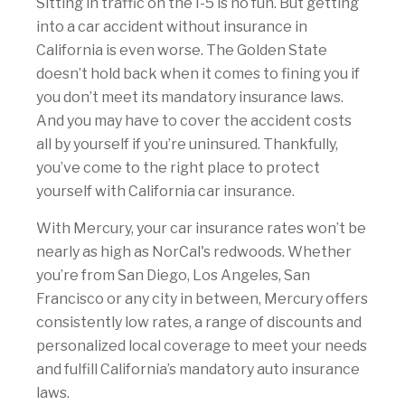
Sitting in traffic on the I-5 is no fun. But getting
into a car accident without insurance in
California is even worse. The Golden State
doesn’t hold back when it comes to fining you if
you don’t meet its mandatory insurance laws.
And you may have to cover the accident costs
all by yourself if you’re uninsured. Thankfully,
you’ve come to the right place to protect
yourself with California car insurance.
With Mercury, your car insurance rates won’t be
nearly as high as NorCal's redwoods. Whether
you’re from San Diego, Los Angeles, San
Francisco or any city in between, Mercury offers
consistently low rates, a range of discounts and
personalized local coverage to meet your needs
and fulfill California’s mandatory auto insurance
laws.