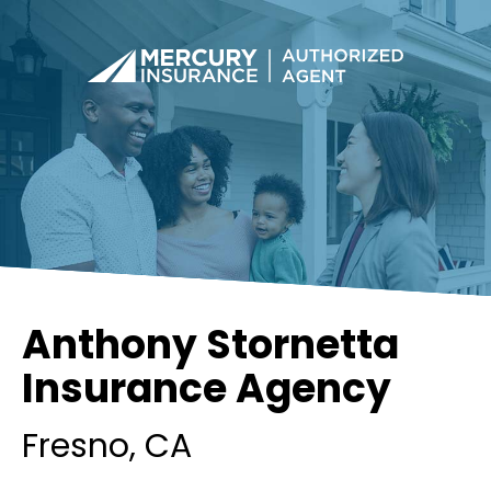
Anthony Stornetta
Insurance Agency
Fresno
, CA