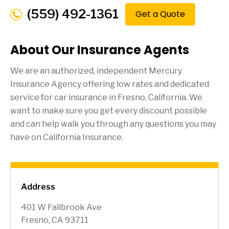
(559) 492-1361
Get a Quote
About Our Insurance Agents
We are an authorized, independent Mercury
Insurance Agency offering low rates and dedicated
service for car insurance in
Fresno
, California. We
want to make sure you get every discount possible
and can help walk you through any questions you may
have on California Insurance.
Address
401 W Fallbrook Ave
Fresno, CA 93711