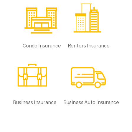
Condo Insurance
Renters Insurance
Business Insurance
Business Auto Insurance