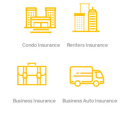
Condo Insurance
Renters Insurance
Business Insurance
Business Auto Insurance