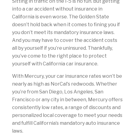
Sitting in traffic on the I-5 is no fun. But getting
into a car accident without insurance in
California is even worse. The Golden State
doesn’t hold back when it comes to fining you if
you don’t meet its mandatory insurance laws.
And you may have to cover the accident costs
all by yourself if you’re uninsured. Thankfully,
you’ve come to the right place to protect
yourself with California car insurance.
With Mercury, your car insurance rates won’t be
nearly as high as NorCal's redwoods. Whether
you’re from San Diego, Los Angeles, San
Francisco or any city in between, Mercury offers
consistently low rates, a range of discounts and
personalized local coverage to meet your needs
and fulfill California’s mandatory auto insurance
laws.