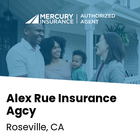
Alex Rue Insurance
Agcy
Roseville
, CA