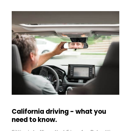
California driving - what you
need to know.