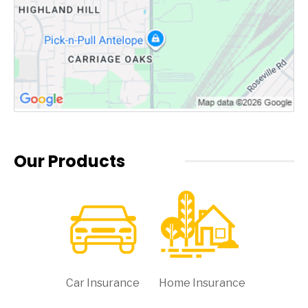
Our Products
Car Insurance
Home Insurance