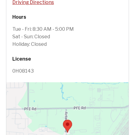
Driving Directions
Hours
Tue - Fri: 8:30 AM - 5:00 PM
Sat - Sun: Closed
Holiday: Closed
License
0H08143