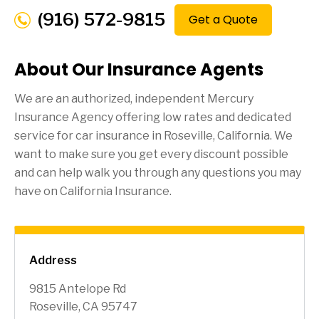
(916) 572-9815
Get a Quote
About Our Insurance Agents
We are an authorized, independent Mercury
Insurance Agency offering low rates and dedicated
service for car insurance in
Roseville
, California. We
want to make sure you get every discount possible
and can help walk you through any questions you may
have on California Insurance.
Address
9815 Antelope Rd
Roseville, CA 95747