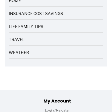
HOME
ARTICLES
INSURANCE COST SAVINGS
ARTICLES
LIFE FAMILY TIPS
ARTICLES
TRAVEL
ARTICLES
WEATHER
ARTICLES
Footer
My Account
Login / Register