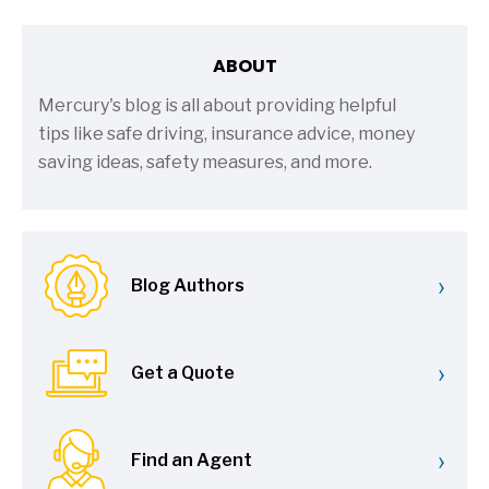
ABOUT
Mercury's blog is all about providing helpful
tips like safe driving, insurance advice, money
saving ideas, safety measures, and more.
›
Blog Authors
›
Get a Quote
›
Find an Agent