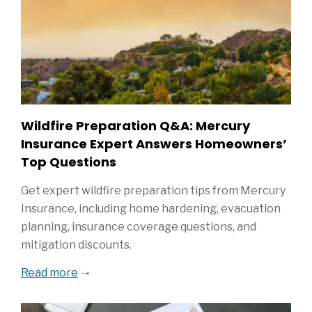
Wildfire Preparation Q&A: Mercury
Insurance Expert Answers Homeowners’
Top Questions
Get expert wildfire preparation tips from Mercury
Insurance, including home hardening, evacuation
planning, insurance coverage questions, and
mitigation discounts.
Read more