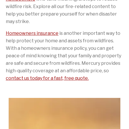
wildfire risk. Explore all our fire-related content to
help you better prepare yourself for when disaster
may strike.
Homeowners insurance
is another important way to
help protect your home and assets from wildfires.
With a homeowners insurance policy, you can get
peace of mind knowing that your family and property
are safe and secure from wildfires. Mercury provides
high-quality coverage at an affordable price, so
contact us today for a fast, free quote.
Sidebar