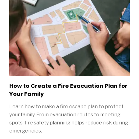
How to Create a Fire Evacuation Plan for
Your Family
Learn how to make a fire escape plan to protect
your family. From evacuation routes to meeting
spots, fire safety planning helps reduce risk during
emergencies.