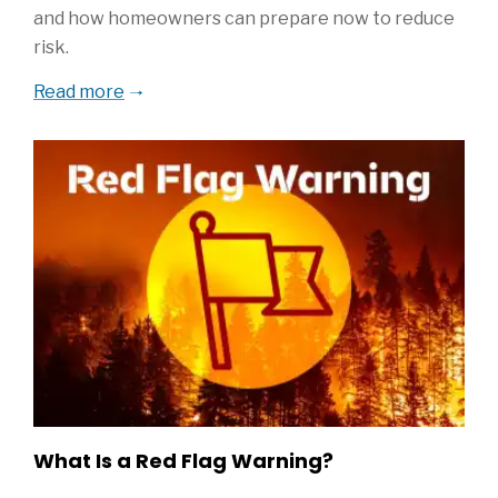
and how homeowners can prepare now to reduce
risk.
Read more
What Is a Red Flag Warning?