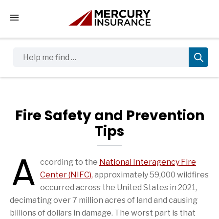
Tap to access the mobile menu
Help me find …
Fire Safety and Prevention
Tips
A
ccording to the
National Interagency Fire
Fire Safety and Prevention Tips Articles
Center (NIFC),
approximately 59,000 wildfires
(1mb)
(PDF file)
occurred across the United States in 2021,
decimating over 7 million acres of land and causing
billions of dollars in damage. The worst part is that