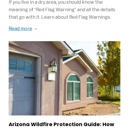
If you live in a dry area, you should know the
meaning of “Red Flag Warning” and all the details
that go with it. Learn about Red Flag Warnings.
Read more
Arizona Wildfire Protection Guide: How