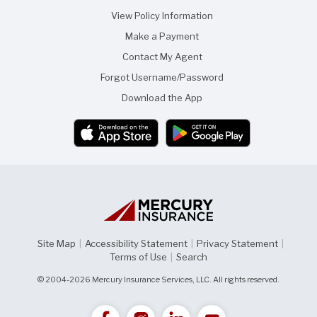
View Policy Information
Make a Payment
Contact My Agent
Forgot Username/Password
Download the App
Site Map
|
Accessibility Statement
|
Privacy Statement
|
Terms of Use
|
Search
© 2004-2026 Mercury Insurance Services, LLC. All rights reserved.