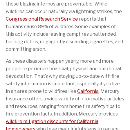
these blazing infernos are preventable. While
wildfires can occur naturally via lightning strikes, the
Congressional Research Service
reports that
(.6mb)
(PDF file)
humans cause 89% of wildfires. Some examples of
this activity include leaving campfires unattended,
burning debris, negligently discarding cigarettes, and
committing arson.
As these disasters happen yearly, more and more
people experience financial, physical, and emotional
devastation. That’s why staying up-to-date with fire
safety information is important, especially if you live
in an area prone to wildfires like
California
. Mercury
Insurance offers a wide variety of informative articles
and resources, ranging from home fire safety tips to
fire prevention facts. In addition, Mercury provides
wildfire mitigation discounts for California
homeowners
who take meaningful steps to reduce