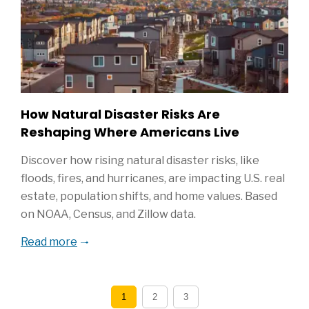
How Natural Disaster Risks Are
Reshaping Where Americans Live
Discover how rising natural disaster risks, like
floods, fires, and hurricanes, are impacting U.S. real
estate, population shifts, and home values. Based
on NOAA, Census, and Zillow data.
Read more
1
2
3