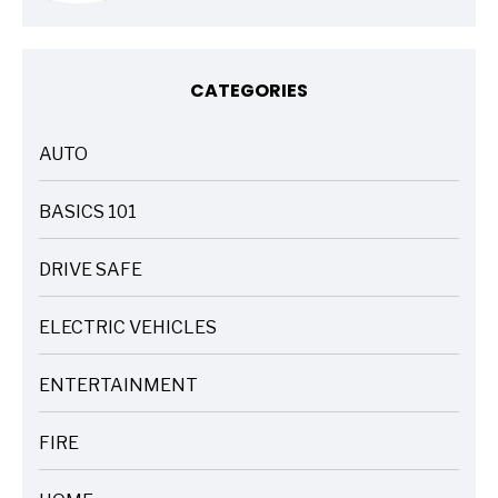
CATEGORIES
AUTO
ARTICLES
BASICS 101
ARTICLES
DRIVE SAFE
ARTICLES
ELECTRIC VEHICLES
ARTICLES
ENTERTAINMENT
ARTICLES
FIRE
ARTICLES