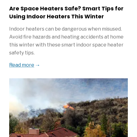
Are Space Heaters Safe? Smart Tips for
Using Indoor Heaters This Winter
Indoor heaters can be dangerous when misused.
Avoid fire hazards and heating accidents at home
this winter with these smart indoor space heater
safety tips.
Read more