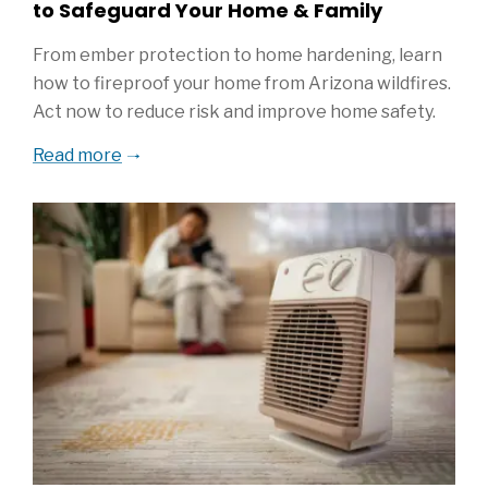
to Safeguard Your Home & Family
From ember protection to home hardening, learn
how to fireproof your home from Arizona wildfires.
Act now to reduce risk and improve home safety.
Read more