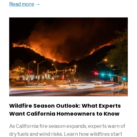
Read more
Wildfire Season Outlook: What Experts
Want California Homeowners to Know
As California fire season expands, experts warn of
dry fuels and wind risks. Learn how wildfires start