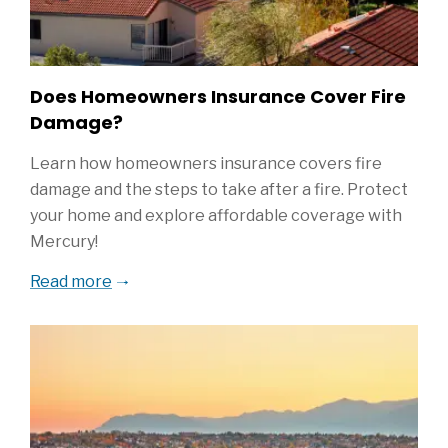
Does Homeowners Insurance Cover Fire
Damage?
Learn how homeowners insurance covers fire
damage and the steps to take after a fire. Protect
your home and explore affordable coverage with
Mercury!
Read more