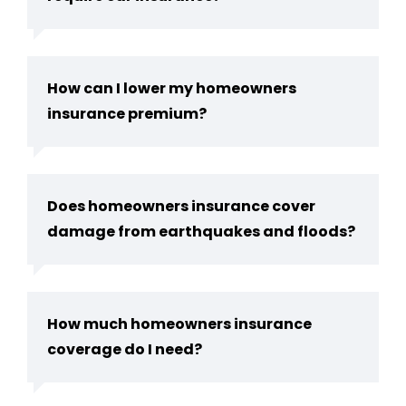
How can I lower my homeowners
insurance premium?
Does homeowners insurance cover
damage from earthquakes and floods?
How much homeowners insurance
coverage do I need?