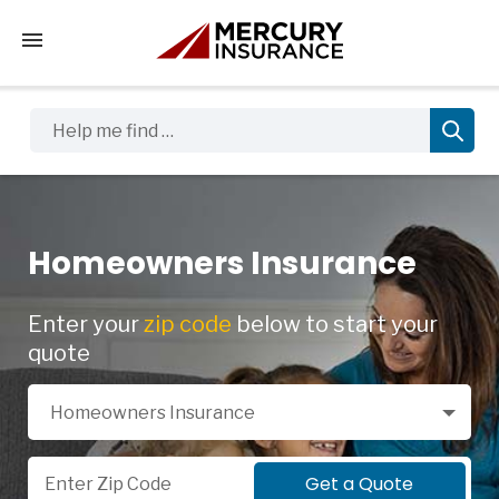
Tap to access the mobile menu
Help me find …
Homeowners Insurance
Enter your
zip code
below to start your
quote
Select a Product
Homeowners Insurance
Zip Code
Get a Quote