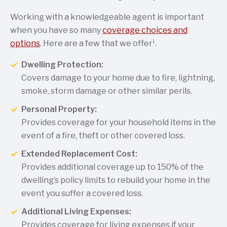
Working with a knowledgeable agent is important
when you have so many
coverage choices and
1
options
. Here are a few that we offer
.
Dwelling Protection:
Covers damage to your home due to fire, lightning,
smoke, storm damage or other similar perils.
Personal Property:
Provides coverage for your household items in the
event of a fire, theft or other covered loss.
Extended Replacement Cost:
Provides additional coverage up to 150% of the
dwelling’s policy limits to rebuild your home in the
event you suffer a covered loss.
Additional Living Expenses:
Provides coverage for living expenses if your