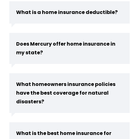
What is a home insurance deductible?
Does Mercury offer home insurance in
my state?
What homeowners insurance policies
have the best coverage for natural
disasters?
What is the best home insurance for