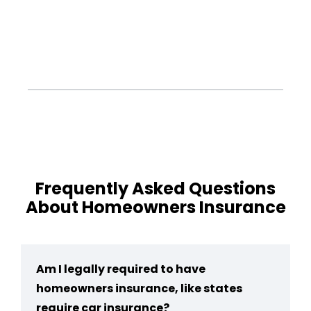
Frequently Asked Questions
About Homeowners Insurance
Am I legally required to have
homeowners insurance, like states
require car insurance?