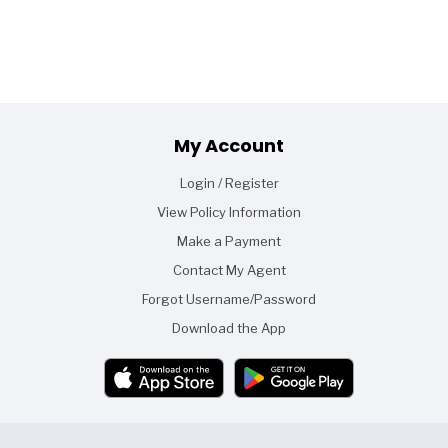
Footer
My Account
Login / Register
View Policy Information
Make a Payment
Contact My Agent
Forgot Username/Password
Download the App