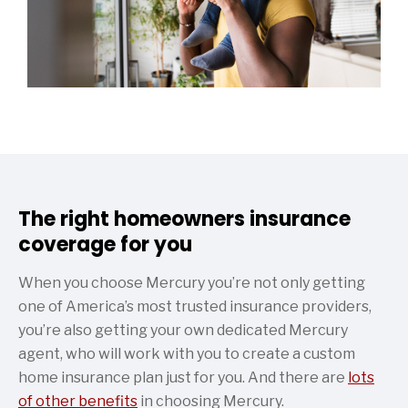
The right homeowners insurance
coverage for you
When you choose Mercury you’re not only getting
one of America’s most trusted insurance providers,
you’re also getting your own dedicated Mercury
agent, who will work with you to create a custom
home insurance plan just for you. And there are
lots
of other benefits
in choosing Mercury.