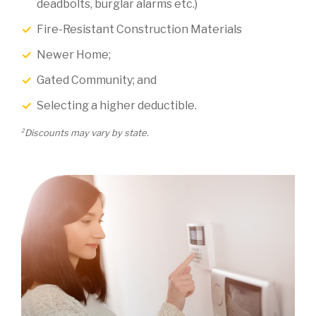
deadbolts, burglar alarms etc.)
Fire-Resistant Construction Materials
Newer Home;
Gated Community; and
Selecting a higher deductible.
2
Discounts may vary by state.