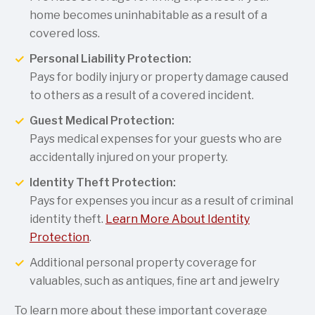
home becomes uninhabitable as a result of a
covered loss.
Personal Liability Protection:
Pays for bodily injury or property damage caused
to others as a result of a covered incident.
Guest Medical Protection:
Pays medical expenses for your guests who are
accidentally injured on your property.
Identity Theft Protection:
Pays for expenses you incur as a result of criminal
identity theft.
Learn More About Identity
Protection
.
Additional personal property coverage for
valuables, such as antiques, fine art and jewelry
To learn more about these important coverage