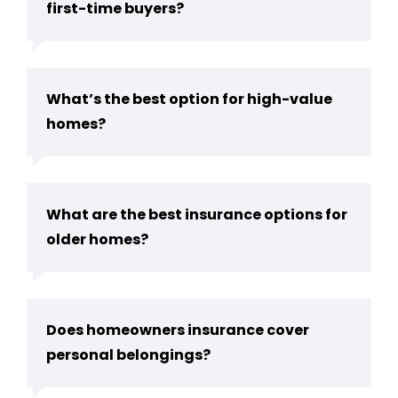
first-time buyers?
What’s the best option for high-value
homes?
What are the best insurance options for
older homes?
Does homeowners insurance cover
personal belongings?