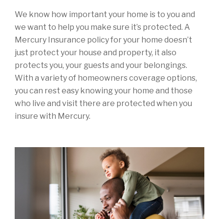
We know how important your home is to you and
we want to help you make sure it’s protected. A
Mercury Insurance policy for your home doesn’t
just protect your house and property, it also
protects you, your guests and your belongings.
With a variety of homeowners coverage options,
you can rest easy knowing your home and those
who live and visit there are protected when you
insure with Mercury.