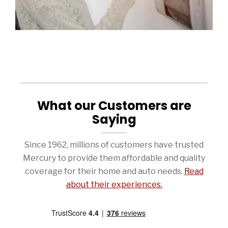
What our Customers are
Saying
Since 1962, millions of customers have trusted
Mercury to provide them affordable and quality
coverage for their home and auto needs.
Read
about their experiences.