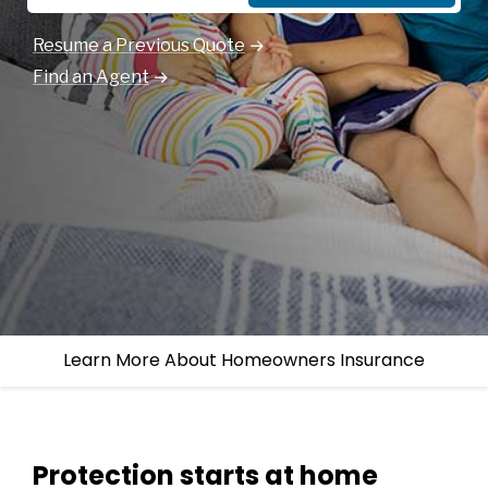
Resume a Previous Quote
Find an Agent
Learn More About Homeowners Insurance
Protection starts at home