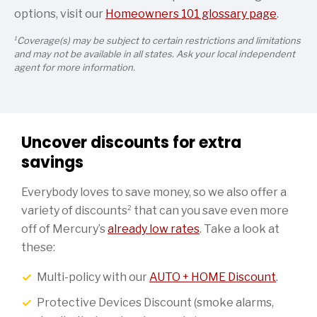
options, visit our
Homeowners 101 glossary page
.
1
Coverage(s) may be subject to certain restrictions and limitations
and may not be available in all states. Ask your local independent
agent for more information.
Uncover discounts for extra
savings
Everybody loves to save money, so we also offer a
2
variety of discounts
that can you save even more
off of Mercury’s
already low rates
. Take a look at
these:
Multi-policy with our
AUTO + HOME Discount
.
Protective Devices Discount (smoke alarms,