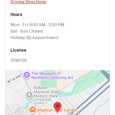
Driving Directions
Hours
Mon - Fri: 9:00 AM - 5:00 PM
Sat - Sun: Closed
Holiday: By Appointment
License
0I98726