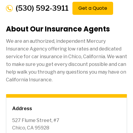
(530) 592-3911
Get a Quote
About Our Insurance Agents
We are an authorized, independent Mercury
Insurance Agency offering low rates and dedicated
service for car insurance in
Chico
, California. We want
to make sure you get every discount possible and can
help walk you through any questions you may have on
California Insurance.
Address
527 Flume Street, #7
Chico, CA 95928