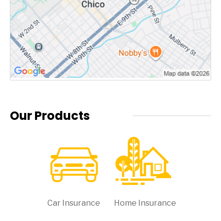
Our Products
Car Insurance
Home Insurance