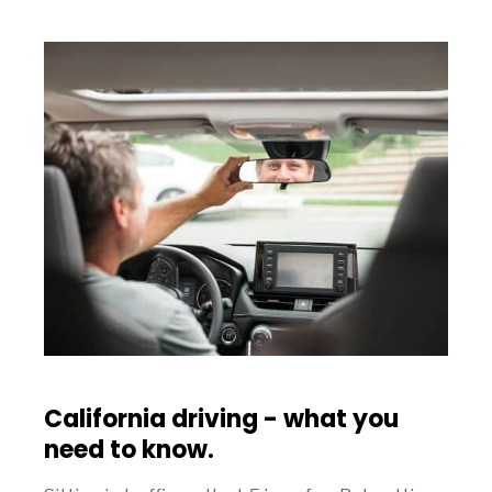
California driving - what you
need to know.