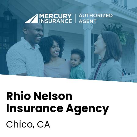
Rhio Nelson
Insurance Agency
Chico
, CA