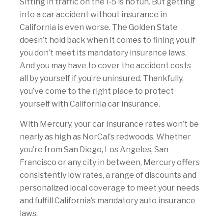
Sitting in traffic on the I-5 is no fun. But getting
into a car accident without insurance in
California is even worse. The Golden State
doesn’t hold back when it comes to fining you if
you don’t meet its mandatory insurance laws.
And you may have to cover the accident costs
all by yourself if you’re uninsured. Thankfully,
you’ve come to the right place to protect
yourself with California car insurance.
With Mercury, your car insurance rates won’t be
nearly as high as NorCal's redwoods. Whether
you’re from San Diego, Los Angeles, San
Francisco or any city in between, Mercury offers
consistently low rates, a range of discounts and
personalized local coverage to meet your needs
and fulfill California’s mandatory auto insurance
laws.