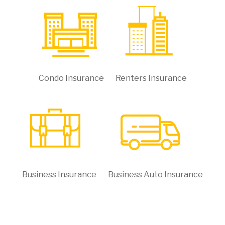
Condo Insurance
Renters Insurance
Business Insurance
Business Auto Insurance