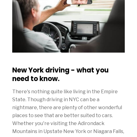
New York driving - what you
need to know.
There's nothing quite like living in the Empire
State. Though driving in NYC can be a
nightmare, there are plenty of other wonderful
places to see that are better suited to cars.
Whether you're visiting the Adirondack
Mountains in Upstate New York or Niagara Falls,