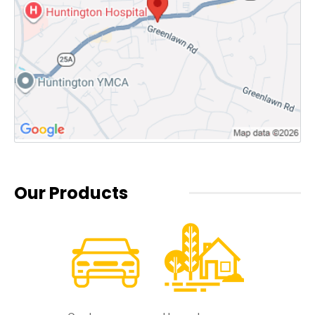
Our Products