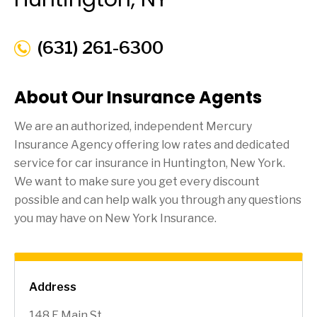
(631) 261-6300
About Our Insurance Agents
We are an authorized, independent Mercury
Insurance Agency offering low rates and dedicated
service for car insurance in
Huntington
, New York.
We want to make sure you get every discount
possible and can help walk you through any questions
you may have on New York Insurance.
Address
148 E Main St