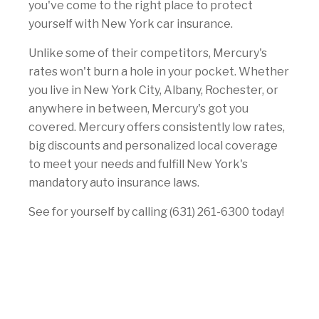
you've come to the right place to protect
yourself with New York car insurance.
Unlike some of their competitors, Mercury's
rates won't burn a hole in your pocket. Whether
you live in New York City, Albany, Rochester, or
anywhere in between, Mercury's got you
covered. Mercury offers consistently low rates,
big discounts and personalized local coverage
to meet your needs and fulfill New York's
mandatory auto insurance laws.
See for yourself by calling (631) 261-6300 today!