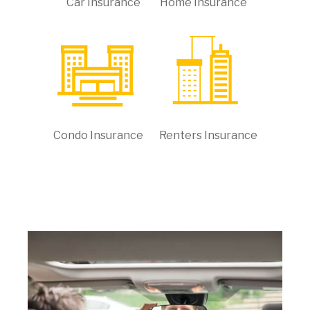
Car Insurance
Home Insurance
Condo Insurance
Renters Insurance