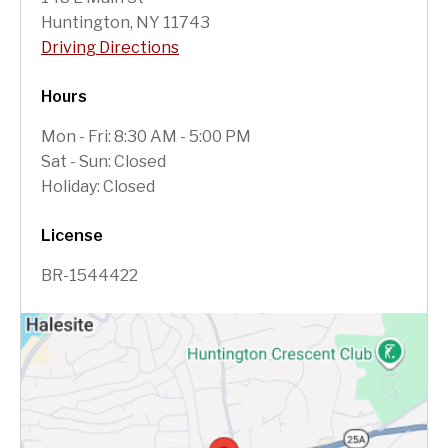
Huntington, NY 11743
Driving Directions
Hours
Mon - Fri: 8:30 AM - 5:00 PM
Sat - Sun: Closed
Holiday: Closed
License
BR-1544422