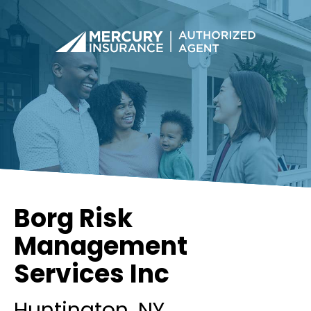
Borg Risk
Management
Services Inc
Huntington
, NY