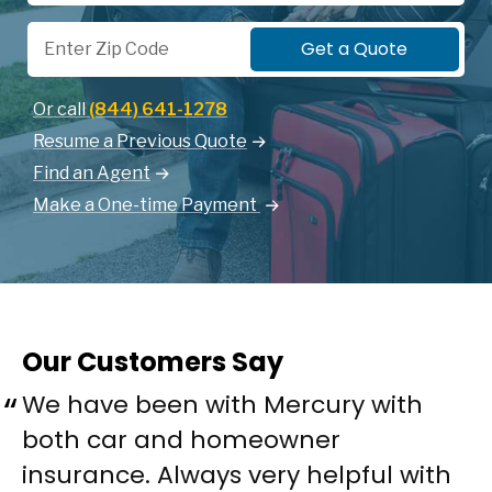
Zip Code
Get a Quote
Or call
(844) 641-1278
Resume a Previous Quote
Find an Agent
Make a One-time Payment
Our Customers Say
We have been with Mercury with
both car and homeowner
insurance. Always very helpful with