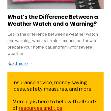
What’s the Difference Between a
Weather Watch and a Warning?
Learn the difference between a weather watch
and warning, what each alert means, and how to
prepare your home, car, and family for severe
weather.
Read more
Insurance advice, money saving
ideas, safety measures, and more.
Mercury is here to help with all sorts
of
resources and tips
.