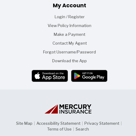
Footer
My Account
Login / Register
View Policy Information
Make a Payment
Contact My Agent
Forgot Username/Password
Download the App
Site Map
|
Accessibility Statement
|
Privacy Statement
|
Terms of Use
|
Search