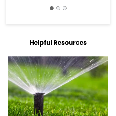
Helpful Resources