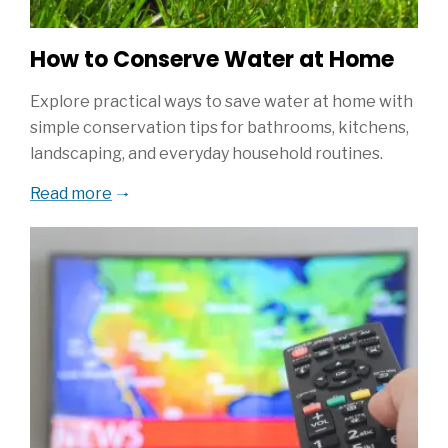
How to Conserve Water at Home
Explore practical ways to save water at home with
simple conservation tips for bathrooms, kitchens,
landscaping, and everyday household routines.
Read more