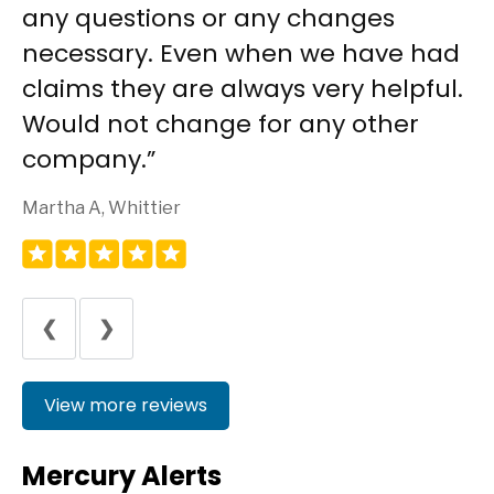
any questions or any changes
necessary. Even when we have had
claims they are always very helpful.
Would not change for any other
company.
Martha A, Whittier
❮
❯
View more reviews
Mercury Alerts