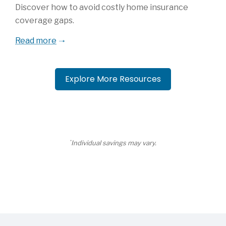
Discover how to avoid costly home insurance
coverage gaps.
Read more
Explore More Resources
*
Individual savings may vary.