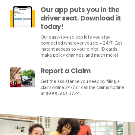
Our app puts you in the
driver seat. Download it
today!
Our easy-to-use app lets you stay
connected wherever you go – 24/7. Get
instant access to your digital ID cards,
make policy changes, and much more!
Report a Claim
Get the assistance you need by filing a
claim online 24/7 or call the claims hotline
at (800) 503-3724.