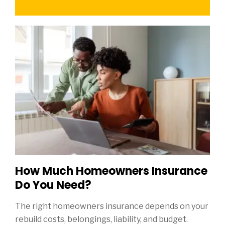
How Much Homeowners Insurance
Do You Need?
The right homeowners insurance depends on your
rebuild costs, belongings, liability, and budget.