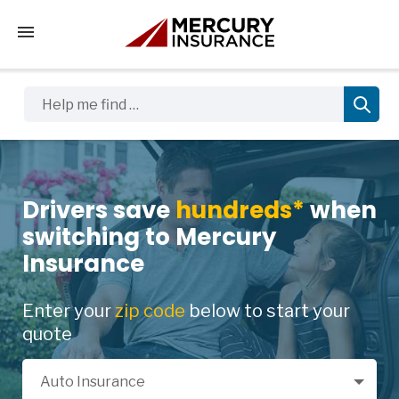
Tap to access the mobile menu
Help me find …
Drivers save
hundreds*
when
switching to Mercury
Insurance
Enter your
zip code
below to start your
quote
Select a Product
Auto Insurance