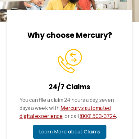
Why choose Mercury?
24/7 Claims
You can file a claim 24 hours a day, seven
days a week with
Mercury’s automated
digital experience
, or call
(800) 503-3724
.
Learn More about Claims